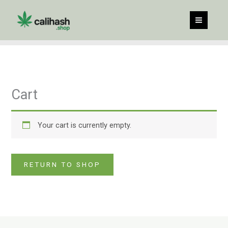
Skip
to
content
Cart
Your cart is currently empty.
RETURN TO SHOP