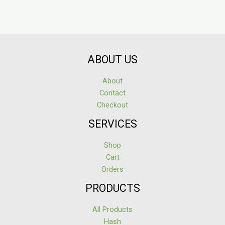
ABOUT US
About
Contact
Checkout
SERVICES
Shop
Cart
Orders
PRODUCTS
All Products
Hash