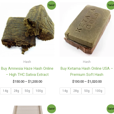
Price
Price
Sale!
Sale
range:
range:
$150.00
$130.00
through
through
$1,200.00
$1,020.0
Hash
Hash
Buy Amnesia Haze Hash Online
Buy Ketama Hash Online USA –
– High THC Sativa Extract
Premium Soft Hash
$
150.00
–
$
1,200.00
$
130.00
–
$
1,020.00
14g
28g
50g
100g
14g
28g
50g
100g
Price
Price
Sale!
Sale
range:
range: