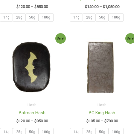
$
120.00
–
$
850.00
$
140.00
–
$
1,050.00
14g
28g
50g
100g
14g
28g
50g
100g
Price
Price
Sale!
Sale
range:
range:
$120.00
$105.00
through
through
$950.00
$790.00
Hash
Hash
Batman Hash
BC King Hash
$
120.00
–
$
950.00
$
105.00
–
$
790.00
14g
28g
50g
100g
14g
28g
50g
100g