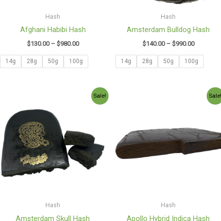
Hash
Hash
Afghani Habibi Hash
Amsterdam Bulldog Hash
$
130.00
–
$
980.00
$
140.00
–
$
990.00
14g
28g
50g
100g
14g
28g
50g
100g
Price
Price
Sale!
Sale
range:
range:
$120.00
$140.00
through
through
$850.00
$1,050.0
Hash
Hash
Amsterdam Skull Hash
Apollo Hybrid Indica Hash