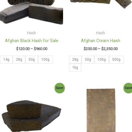
Hash
Hash
Afghan Black Hash for Sale
Afghan Cream Hash
$
120.00
–
$
960.00
$
250.00
–
$
2,350.00
14g
28g
50g
100g
28g
50g
100g
500g
1kg
Price
Price
Sale!
Sale
range:
range:
$130.00
$130.00
through
through
$2,600.00
$1,150.0