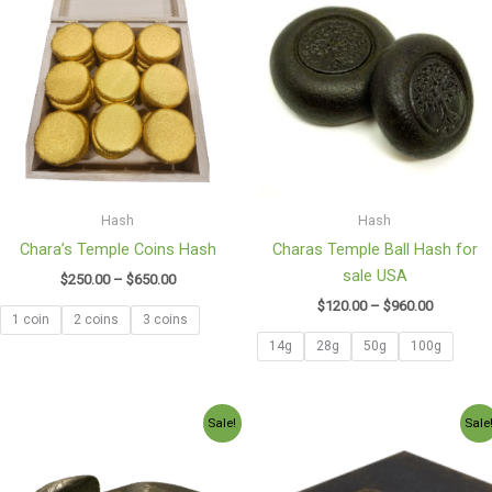
$250.00
$120.00
through
through
$650.00
$960.00
Hash
Hash
Chara’s Temple Coins Hash
Charas Temple Ball Hash for
sale USA
$
250.00
–
$
650.00
$
120.00
–
$
960.00
1 coin
2 coins
3 coins
14g
28g
50g
100g
Price
Price
Sale!
Sale
range:
range:
$130.00
$100.97
through
through