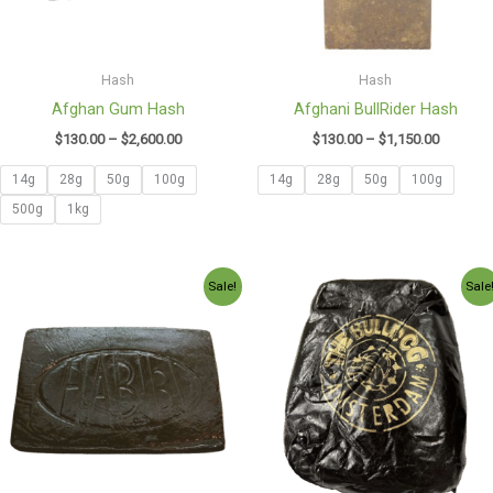
Hash
Hash
Afghan Gum Hash
Afghani BullRider Hash
$
130.00
–
$
2,600.00
$
130.00
–
$
1,150.00
14g
28g
50g
100g
14g
28g
50g
100g
500g
1kg
Price
Price
Sale!
Sale
range:
range:
$130.00
$140.00
through
through
$980.00
$990.00