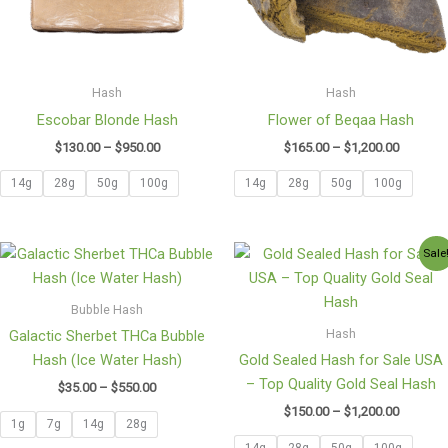
Hash
Hash
Escobar Blonde Hash
Flower of Beqaa Hash
$
130.00
–
$
950.00
$
165.00
–
$
1,200.00
14g
28g
50g
100g
14g
28g
50g
100g
Price
Price
Sale
range:
range:
$35.00
$150.00
through
through
Bubble Hash
$550.00
$1,200.0
Hash
Galactic Sherbet THCa Bubble
Hash (Ice Water Hash)
Gold Sealed Hash for Sale USA
– Top Quality Gold Seal Hash
$
35.00
–
$
550.00
$
150.00
–
$
1,200.00
1g
7g
14g
28g
14g
28g
50g
100g