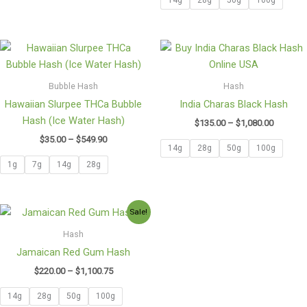
Price
Price
range:
range:
$35.00
$135.00
through
through
Bubble Hash
Hash
$549.90
$1,080.0
Hawaiian Slurpee THCa Bubble
India Charas Black Hash
Hash (Ice Water Hash)
$
135.00
–
$
1,080.00
$
35.00
–
$
549.90
14g
28g
50g
100g
1g
7g
14g
28g
Price
Sale!
range:
$220.00
Hash
through
Jamaican Red Gum Hash
$1,100.75
$
220.00
–
$
1,100.75
14g
28g
50g
100g