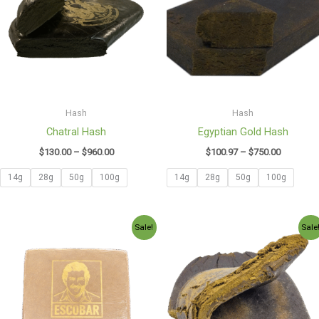
$960.00
$750.00
Hash
Hash
Chatral Hash
Egyptian Gold Hash
$
130.00
–
$
960.00
$
100.97
–
$
750.00
14g
28g
50g
100g
14g
28g
50g
100g
Price
Price
Sale!
Sale
range:
range:
$130.00
$165.00
through
through
$950.00
$1,200.0