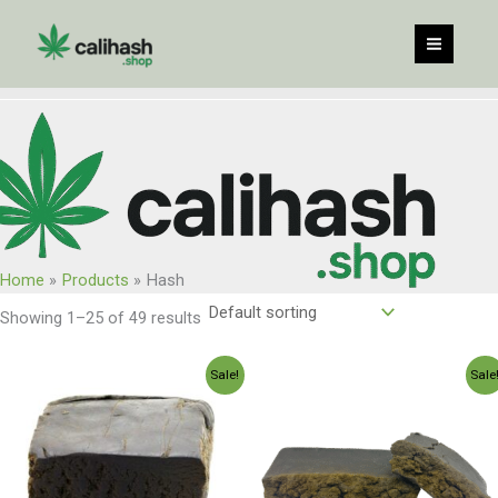
Skip
to
content
Home
Products
Hash
Showing 1–25 of 49 results
Price
Price
Sale!
Sale
range:
range:
$120.00
$250.00
through
through
$960.00
$2,350.0