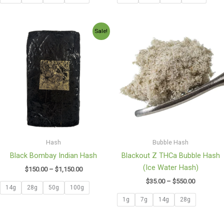
Price
Price
Sale!
range:
range:
$150.00
$35.00
through
through
$1,150.00
$550.00
Hash
Bubble Hash
Black Bombay Indian Hash
Blackout Z THCa Bubble Hash
(Ice Water Hash)
$
150.00
–
$
1,150.00
$
35.00
–
$
550.00
14g
28g
50g
100g
1g
7g
14g
28g