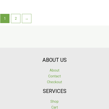
1
2
→
ABOUT US
About
Contact
Checkout
SERVICES
Shop
Cart