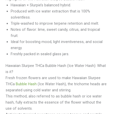
Hawaiian × Slurpie’s balanced hybrid.
Produced with ice water extraction that is 100%
solventless.
Triple-washed to improve terpene retention and melt.
Notes of flavor: lime, sweet candy, citrus, and tropical
fruit.
Ideal for boosting mood, light inventiveness, and social
energy.
Freshly packed in sealed glass jars.
Hawaiian Slurpee THCa Bubble Hash (Ice Water Hash): What
is it?
Fresh frozen flowers are used to make Hawaiian Slurpee
THCa
Bubble Hash
(Ice Water Hash), the trichome heads are
separated using cold water and stirring.
This method, also referred to as bubble hash or ice water
hash, fully extracts the essence of the flower without the
use of solvents.