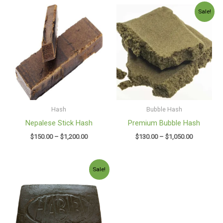
Price
Price
Sale!
range:
range:
$150.00
$130.00
through
through
$1,200.00
$1,050.00
Hash
Bubble Hash
Nepalese Stick Hash
Premium Bubble Hash
$
150.00
–
$
1,200.00
$
130.00
–
$
1,050.00
Price
Sale!
range:
$130.00
through
$980.00