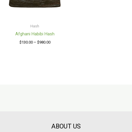
Hash
Afghani Habibi Hash
$
130.00
–
$
980.00
ABOUT US