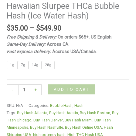
Hawaiian Slurpee THCa Bubble
Hash (Ice Water Hash)
$
35.00
–
$
549.90
Free Shipping & Delivery:
On orders $65+. US English.
Same-Day Delivery:
Across CA.
Fast Express Delivery:
Accross USA/Canada.
1g
7g
14g
28g
ADD TO CART
-
+
SKU:
N/A
Categories:
Bubble Hash
,
Hash
Tags:
Buy Hash Atlanta
,
Buy Hash Austin
,
Buy Hash Boston
,
Buy
Hash Chicago
,
Buy Hash Denver
,
Buy Hash Miami
,
Buy Hash
Minneapolis
,
Buy Hash Nashville
,
Buy Hash Online USA
,
Hash
Shipping USA
,
high potency hash
,
High THC Hash USA