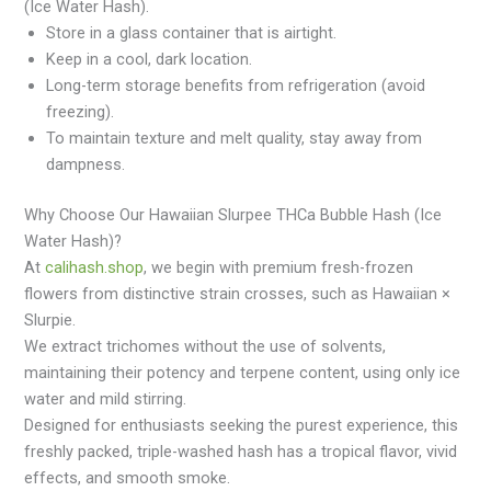
(Ice Water Hash).
Store in a glass container that is airtight.
Keep in a cool, dark location.
Long-term storage benefits from refrigeration (avoid
freezing).
To maintain texture and melt quality, stay away from
dampness.
Why Choose Our Hawaiian Slurpee THCa Bubble Hash (Ice
Water Hash)?
At
calihash.shop
, we begin with premium fresh-frozen
flowers from distinctive strain crosses, such as Hawaiian ×
Slurpie.
We extract trichomes without the use of solvents,
maintaining their potency and terpene content, using only ice
water and mild stirring.
Designed for enthusiasts seeking the purest experience, this
freshly packed, triple-washed hash has a tropical flavor, vivid
effects, and smooth smoke.