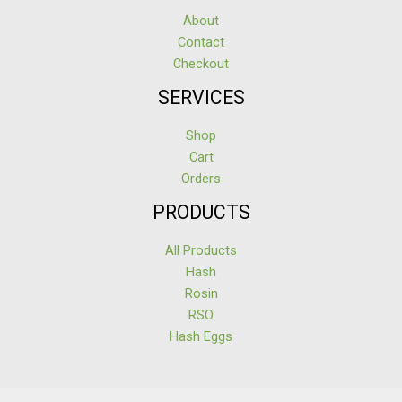
About
Contact
Checkout
SERVICES
Shop
Cart
Orders
PRODUCTS
All Products
Hash
Rosin
RSO
Hash Eggs