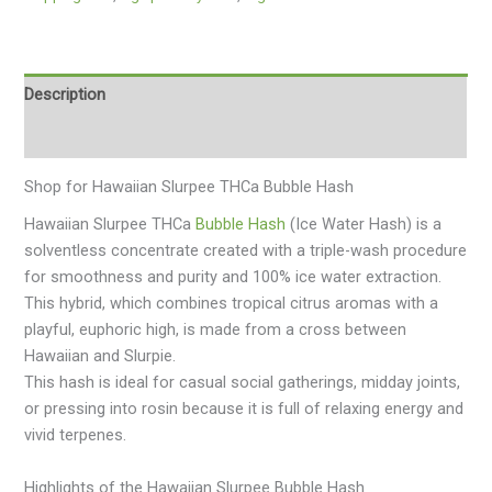
Description
Additional information
Shop for Hawaiian Slurpee THCa Bubble Hash
Hawaiian Slurpee THCa
Bubble Hash
(Ice Water Hash) is a
solventless concentrate created with a triple-wash procedure
for smoothness and purity and 100% ice water extraction.
This hybrid, which combines tropical citrus aromas with a
playful, euphoric high, is made from a cross between
Hawaiian and Slurpie.
This hash is ideal for casual social gatherings, midday joints,
or pressing into rosin because it is full of relaxing energy and
vivid terpenes.
Highlights of the Hawaiian Slurpee Bubble Hash