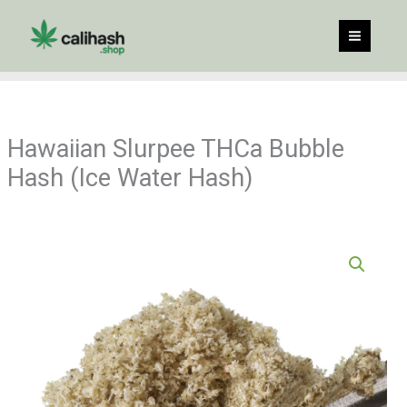
Skip
to
content
Hawaiian Slurpee THCa Bubble
Hash (Ice Water Hash)
Price
Hawaiian
range:
Slurpee
$35.00
THCa
through
Bubble
$549.90
Hash
(Ice
Water
Hash)