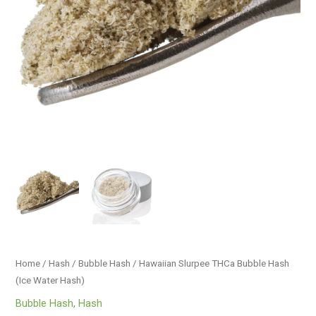
quantity
Home
/
Hash
/
Bubble Hash
/ Hawaiian Slurpee THCa Bubble Hash
(Ice Water Hash)
Bubble Hash
,
Hash