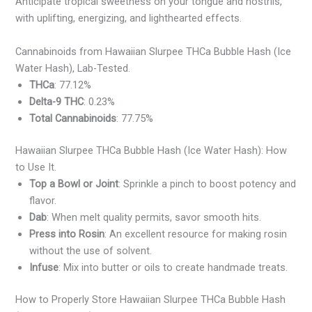
Anticipate tropical sweetness on your tongue and nostrils,
with uplifting, energizing, and lighthearted effects.
Cannabinoids from Hawaiian Slurpee THCa Bubble Hash (Ice
Water Hash), Lab-Tested.
THCa
: 77.12%
Delta-9 THC
: 0.23%
Total Cannabinoids
: 77.75%
Hawaiian Slurpee THCa Bubble Hash (Ice Water Hash): How
to Use It.
Top a Bowl or Joint
: Sprinkle a pinch to boost potency and
flavor.
Dab
: When melt quality permits, savor smooth hits.
Press into Rosin
: An excellent resource for making rosin
without the use of solvent.
Infuse
: Mix into butter or oils to create handmade treats.
How to Properly Store Hawaiian Slurpee THCa Bubble Hash