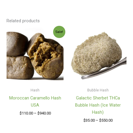
Related products
Price
Price
Sale!
range:
range:
$110.00
$35.00
through
through
$940.00
$550.00
Hash
Bubble Hash
Moroccan Caramello Hash
Galactic Sherbet THCa
USA
Bubble Hash (Ice Water
Hash)
$
110.00
–
$
940.00
$
35.00
–
$
550.00