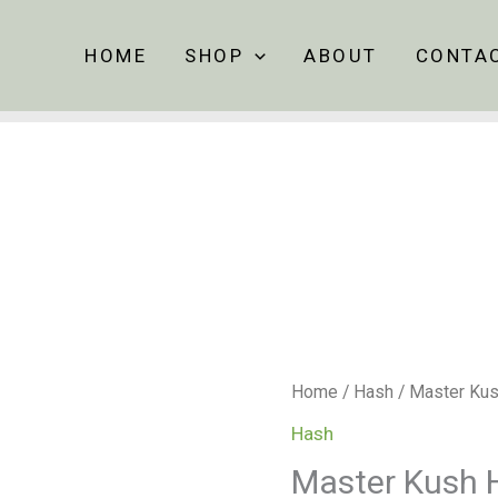
HOME
SHOP
ABOUT
CONTA
Master
Home
/
Hash
/ Master Ku
Kush
Hash
Hash
Master Kush 
quantity