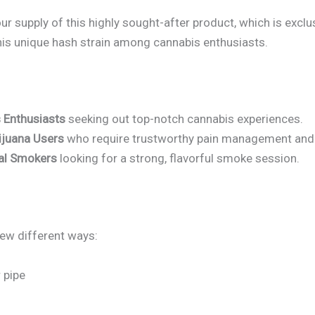
r supply of this highly sought-after product, which is exclu
his unique hash strain among cannabis enthusiasts.
 Enthusiasts
seeking out top-notch cannabis experiences.
ijuana Users
who require trustworthy pain management and s
nal Smokers
looking for a strong, flavorful smoke session.
ew different ways:
 pipe