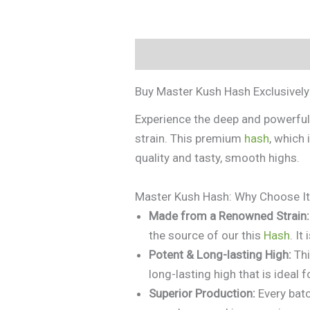
Description
Additional informa
Buy Master Kush Hash Exclusivel
Experience the deep and powerfu
strain. This premium
hash
, which 
quality and tasty, smooth highs.
Master Kush Hash: Why Choose I
Made from a Renowned Strain:
the source of our this
Hash
. It
Potent & Long-lasting High:
Th
long-lasting high that is ideal 
Superior Production:
Every batc