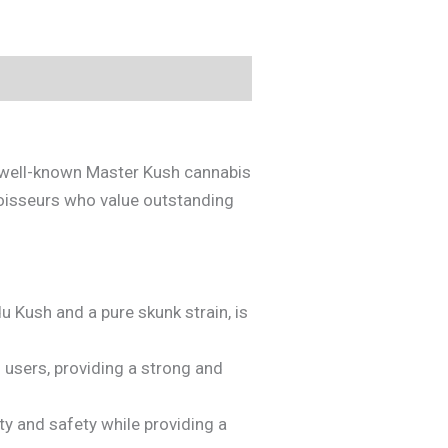
e well-known Master Kush cannabis
noisseurs who value outstanding
u Kush and a pure skunk strain, is
 users, providing a strong and
y and safety while providing a