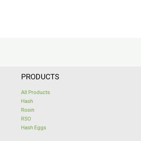
PRODUCTS
All Products
Hash
Rosin
RSO
Hash Eggs