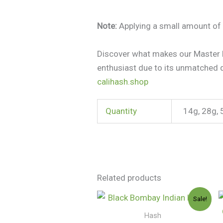
Note:
Applying a small amount of 
Discover what makes our Master K
enthusiast due to its unmatched 
calihash.shop
Quantity
14g, 28g, 
Related products
Price
Sale!
range:
$150.00
Hash