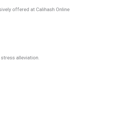
sively offered at Calihash Online
tress alleviation.