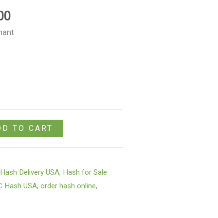
$980.00
00
nant
DD TO CART
,
Hash Delivery USA
,
Hash for Sale
C Hash USA
,
order hash online
,