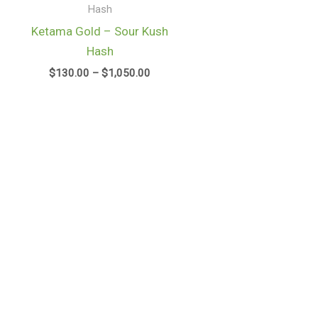
gh
through
Hash
.00
$1,050.00
Ketama Gold – Sour Kush
Hash
$
130.00
–
$
1,050.00