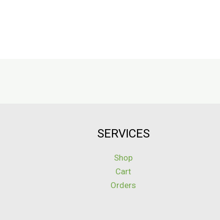
SERVICES
Shop
Cart
Orders