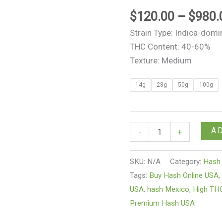
$
120.00
–
$
980.
Strain Type: Indica-domi
THC Content: 40-60%
Texture: Medium
14g
28g
50g
100g
A
-
+
SKU:
N/A
Category:
Hash
Tags:
Buy Hash Online USA
USA
,
hash Mexico
,
High TH
Premium Hash USA