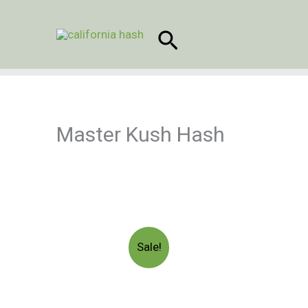
Skip
to
Search
content
Master Kush Hash
Sale!