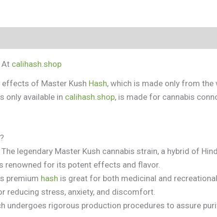
tion
y At
calihash.shop
l effects of Master Kush
Hash
, which is made only from th
is only available in
calihash.shop
, is made for cannabis con
t?
The legendary Master Kush cannabis strain, a hybrid of Hind
 is renowned for its potent effects and flavor.
is premium
hash
is great for both medicinal and recreational
for reducing stress, anxiety, and discomfort.
h undergoes rigorous production procedures to assure purit