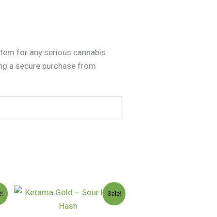
item for any serious cannabis
ing a secure purchase from
Price
e!
Sale!
:
range:
.00
$130.00