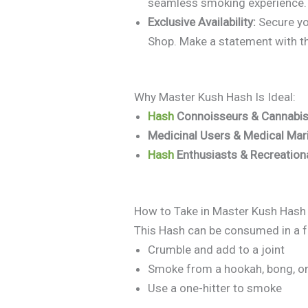
seamless smoking experience.
Exclusive Availability:
Secure you
Shop. Make a statement with t
Why Master Kush Hash Is Ideal:
Hash
Connoisseurs & Cannabis
Medicinal Users & Medical Mar
Hash
Enthusiasts & Recreatio
How to Take in Master Kush Hash
This Hash can be consumed in a f
Crumble and add to a joint
Smoke from a hookah, bong, or
Use a one-hitter to smoke