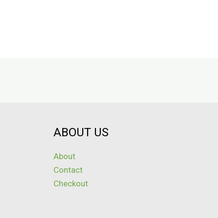
ABOUT US
About
Contact
Checkout