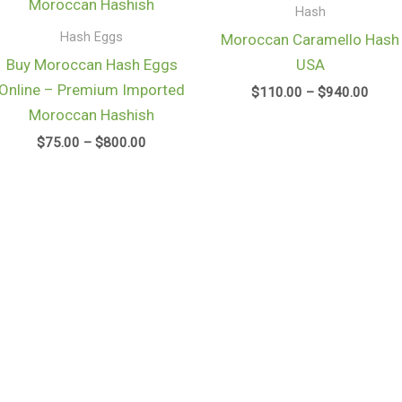
through
throu
Hash
$800.00
$940
Hash Eggs
Moroccan Caramello Hash
Buy Moroccan Hash Eggs
USA
Online – Premium Imported
$
110.00
–
$
940.00
Moroccan Hashish
$
75.00
–
$
800.00