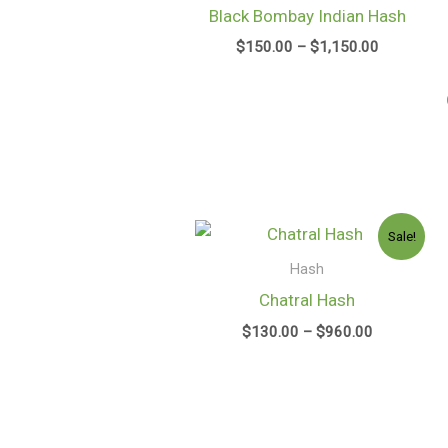
through
Black Bombay Indian Hash
$1,150.00
$
150.00
–
$
1,150.00
Price
Sale!
range:
$130.00
Hash
through
Chatral Hash
$960.00
$
130.00
–
$
960.00