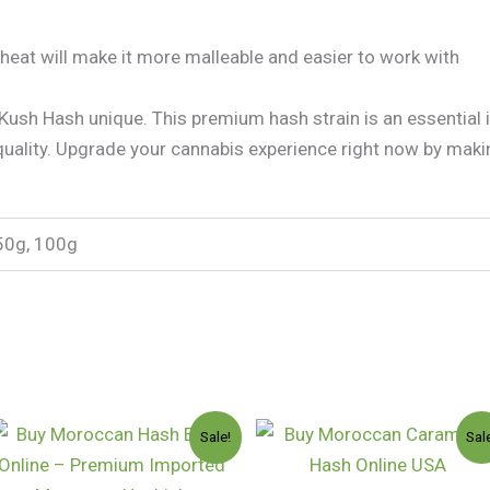
heat will make it more malleable and easier to work with
ush Hash unique. This premium hash strain is an essential 
quality. Upgrade your cannabis experience right now by mak
50g, 100g
Price
Price
Sale!
Sal
range:
range
$75.00
$110