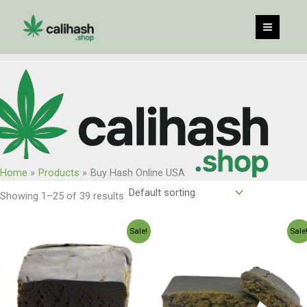
Skip
to
content
Home
Products
Buy Hash Online USA
Showing 1–25 of 39 results
Price
Price
Sale!
Sale
range:
range:
$120.00
$250.00
through
through
$960.00
$2,350.0