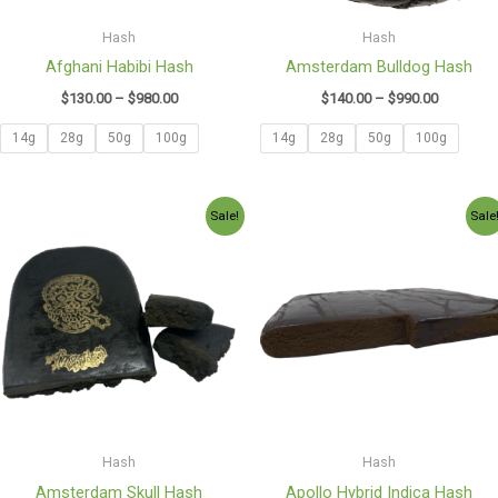
Hash
Hash
Afghani Habibi Hash
Amsterdam Bulldog Hash
$
130.00
–
$
980.00
$
140.00
–
$
990.00
14g
28g
50g
100g
14g
28g
50g
100g
Price
Price
Sale!
Sale
range:
range:
$120.00
$140.00
through
through
$850.00
$1,050.0
Hash
Hash
Amsterdam Skull Hash
Apollo Hybrid Indica Hash