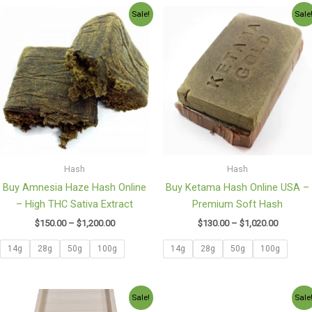
Price
Price
Sale!
Sale
range:
range:
$150.00
$130.00
through
through
$1,200.00
$1,020.0
Hash
Hash
Buy Amnesia Haze Hash Online
Buy Ketama Hash Online USA –
– High THC Sativa Extract
Premium Soft Hash
$
150.00
–
$
1,200.00
$
130.00
–
$
1,020.00
14g
28g
50g
100g
14g
28g
50g
100g
Price
Price
Sale!
Sale
range:
range: