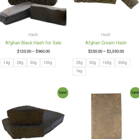
Hash
Hash
Afghan Black Hash for Sale
Afghan Cream Hash
$
120.00
–
$
960.00
$
250.00
–
$
2,350.00
14g
28g
50g
100g
28g
50g
100g
500g
1kg
Price
Price
Sale!
Sale
range:
range:
$130.00
$130.00
through
through
$2,600.00
$1,150.0