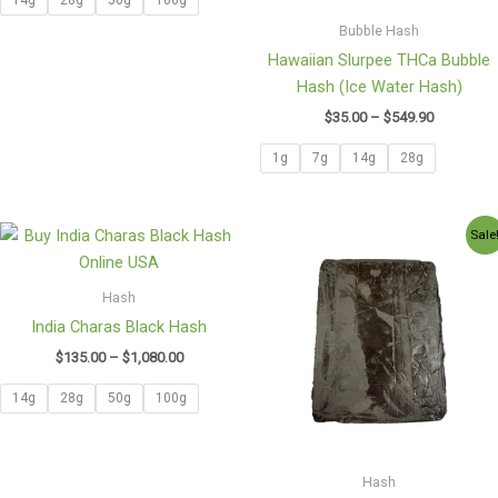
Bubble Hash
Hawaiian Slurpee THCa Bubble
Hash (Ice Water Hash)
$
35.00
–
$
549.90
1g
7g
14g
28g
Price
Price
Sale
range:
range:
$135.00
$220.00
through
through
Hash
$1,080.00
$1,100.7
India Charas Black Hash
$
135.00
–
$
1,080.00
14g
28g
50g
100g
Hash