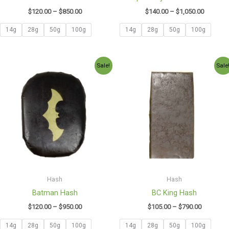
$
120.00
–
$
850.00
$
140.00
–
$
1,050.00
14g
28g
50g
100g
14g
28g
50g
100g
Price
Price
Sale!
Sale
range:
range:
$120.00
$105.00
through
through
$950.00
$790.00
Hash
Hash
Batman Hash
BC King Hash
$
120.00
–
$
950.00
$
105.00
–
$
790.00
14g
28g
50g
100g
14g
28g
50g
100g