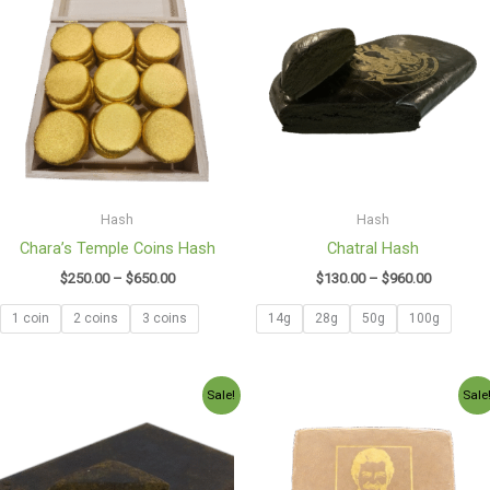
$250.00
$130.00
through
through
$650.00
$960.00
Hash
Hash
Chara’s Temple Coins Hash
Chatral Hash
$
250.00
–
$
650.00
$
130.00
–
$
960.00
1 coin
2 coins
3 coins
14g
28g
50g
100g
Price
Price
Sale!
Sale
range:
range:
$100.97
$130.00
through
through
$750.00
$950.00