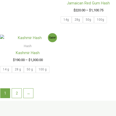
Jamaican Red Gum Hash
$
220.00
–
$
1,100.75
14g
28g
50g
100g
Price
Sale!
range:
$190.00
Hash
through
Kashmir Hash
$1,300.00
$
190.00
–
$
1,300.00
14 g
28 g
50 g
100 g
1
2
→