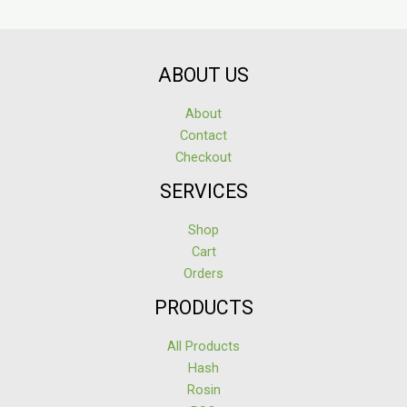
ABOUT US
About
Contact
Checkout
SERVICES
Shop
Cart
Orders
PRODUCTS
All Products
Hash
Rosin