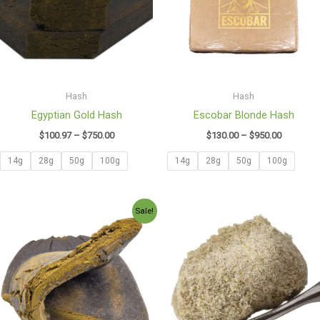
Hash
Hash
Egyptian Gold Hash
Escobar Blonde Hash
$
100.97
–
$
750.00
$
130.00
–
$
950.00
14g
28g
50g
100g
14g
28g
50g
100g
Price
Price
Sale!
range:
range:
$165.00
$35.00
through
through
$1,200.00
$550.00