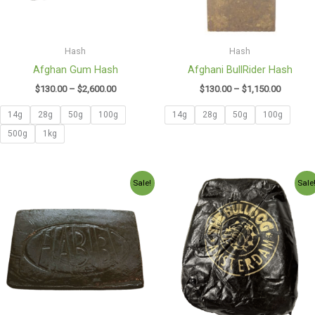
Hash
Hash
Afghan Gum Hash
Afghani BullRider Hash
$
130.00
–
$
2,600.00
$
130.00
–
$
1,150.00
14g
28g
50g
100g
14g
28g
50g
100g
500g
1kg
Price
Price
Sale!
Sale
range:
range:
$130.00
$140.00
through
through
$980.00
$990.00