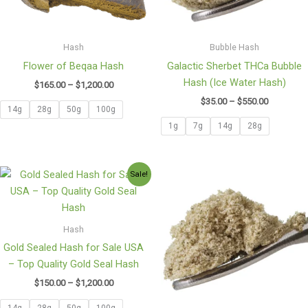
Hash
Bubble Hash
Flower of Beqaa Hash
Galactic Sherbet THCa Bubble
Hash (Ice Water Hash)
$
165.00
–
$
1,200.00
$
35.00
–
$
550.00
14g
28g
50g
100g
1g
7g
14g
28g
Price
Price
Sale!
range:
range:
$150.00
$35.00
through
through
$1,200.00
$549.90
Hash
Gold Sealed Hash for Sale USA
– Top Quality Gold Seal Hash
$
150.00
–
$
1,200.00
14g
28g
50g
100g