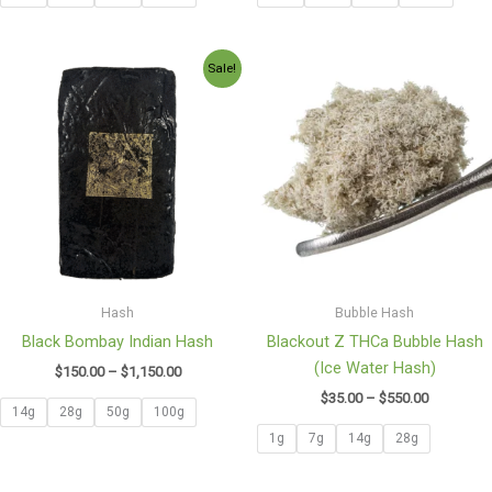
Price
Price
Sale!
range:
range:
$150.00
$35.00
through
through
$1,150.00
$550.00
Hash
Bubble Hash
Black Bombay Indian Hash
Blackout Z THCa Bubble Hash
(Ice Water Hash)
$
150.00
–
$
1,150.00
$
35.00
–
$
550.00
14g
28g
50g
100g
1g
7g
14g
28g