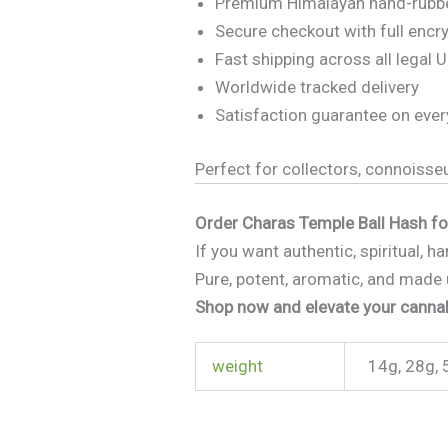
Premium Himalayan hand-rubb
Secure checkout with full encr
Fast shipping across all legal U
Worldwide tracked delivery
Satisfaction guarantee on ever
Perfect for collectors, connoisse
Order Charas Temple Ball Hash f
If you want authentic, spiritual, 
Pure, potent, aromatic, and made 
Shop now and elevate your cannab
weight
14g, 28g, 