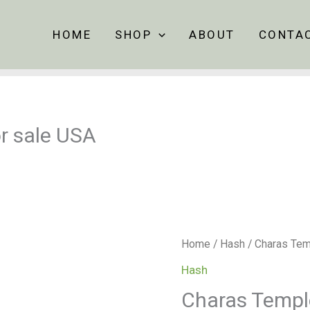
HOME
SHOP
ABOUT
CONTA
r sale USA
Charas
Home
/
Hash
/ Charas Tem
Temple
Hash
Ball
Charas Temple
Hash