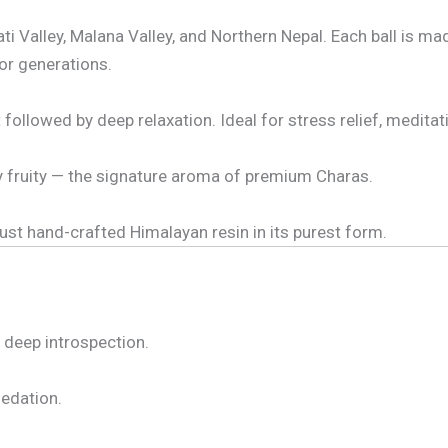
 Valley, Malana Valley, and Northern Nepal. Each ball is ma
or generations.
ollowed by deep relaxation. Ideal for stress relief, meditation
tly fruity — the signature aroma of premium Charas.
ust hand-crafted Himalayan resin in its purest form.
d deep introspection.
edation.