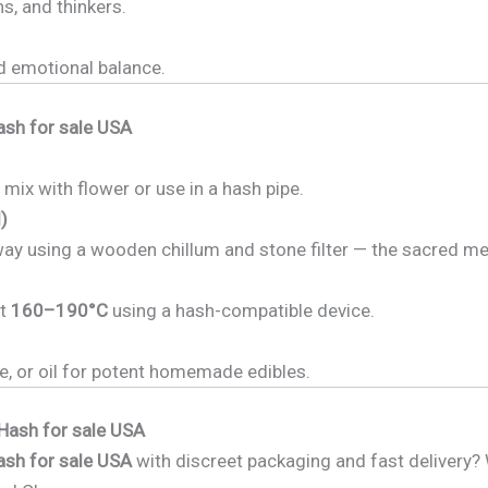
ns, and thinkers.
d emotional balance.
ash for sale USA
 mix with flower or use in a hash pipe.
)
way using a wooden chillum and stone filter — the sacred m
at
160–190°C
using a hash-compatible device.
ee, or oil for potent homemade edibles.
Hash for sale USA
ash for sale USA
with discreet packaging and fast delivery?