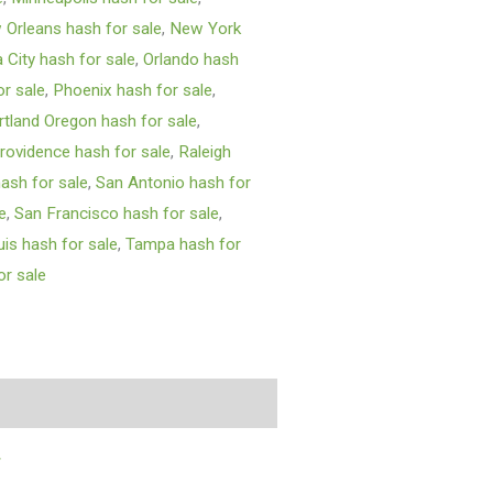
Orleans hash for sale
,
New York
City hash for sale
,
Orlando hash
or sale
,
Phoenix hash for sale
,
rtland Oregon hash for sale
,
rovidence hash for sale
,
Raleigh
ash for sale
,
San Antonio hash for
e
,
San Francisco hash for sale
,
uis hash for sale
,
Tampa hash for
r sale
y