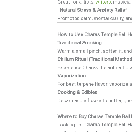
Great for artists,
writers
, musicia
Natural Stress & Anxiety Relief
Promotes calm, mental clarity, an
How to Use Charas Temple Ball H
Traditional Smoking
Warm a small pinch, soften it, and
Chillum Ritual (Traditional Method
Experience Charas the authentic 
Vaporization
For best terpene flavor, vaporize 
Cooking & Edibles
Decarb and infuse into butter, gh
Where to Buy Charas Temple Ball 
Looking for
Charas Temple Ball H