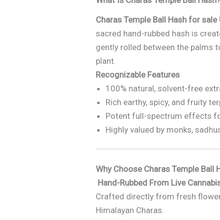
Charas Temple Ball Hash for sale
sacred hand-rubbed hash is create
gently rolled between the palms to
plant.
Recognizable Features
100% natural, solvent-free ext
Rich earthy, spicy, and fruity te
Potent full-spectrum effects f
Highly valued by monks, sadhu
Why Choose Charas Temple Ball H
Hand-Rubbed From Live Cannabis
Crafted directly from fresh flower
Himalayan Charas.