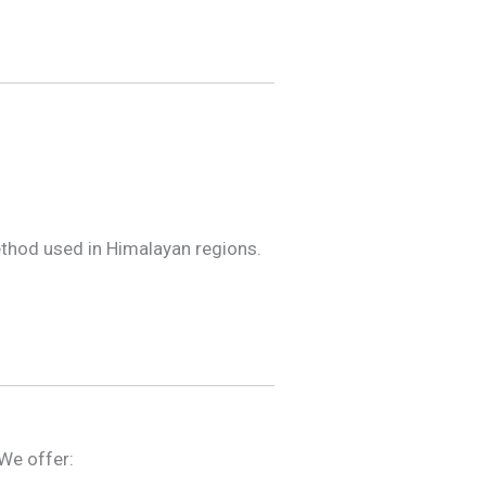
ethod used in Himalayan regions.
 We offer: