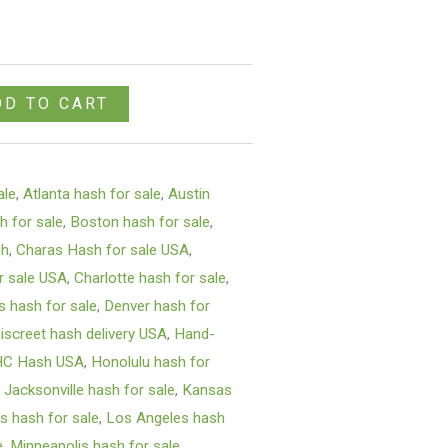
DD TO CART
ale
,
Atlanta hash for sale
,
Austin
h for sale
,
Boston hash for sale
,
sh
,
Charas Hash for sale USA
,
r sale USA
,
Charlotte hash for sale
,
s hash for sale
,
Denver hash for
iscreet hash delivery USA
,
Hand-
HC Hash USA
,
Honolulu hash for
,
Jacksonville hash for sale
,
Kansas
s hash for sale
,
Los Angeles hash
e
,
Minneapolis hash for sale
,