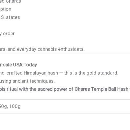
ed Charas
yption
.S. states
y order
urs, and everyday cannabis enthusiasts.
or sale USA Today
hand-crafted Himalayan hash — this is the gold standard.
using ancient techniques.
is ritual with the sacred power of Charas Temple Ball Hash 
50g, 100g