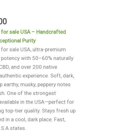
$960.00
00
 for sale USA – Handcrafted
eptional Purity
 for sale USA, ultra-premium
 potency with 50–60% naturally
BD, and over 200 native
authentic experience. Soft, dark,
ep earthy, musky, peppery notes
ish. One of the strongest
available in the USA—perfect for
 top-tier quality. Stays fresh up
 in a cool, dark place. Fast,
.S.A states.