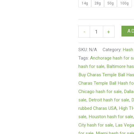
14g
28g
50g
100g
A
-
+
SKU:
N/A
Category:
Hash
Tags:
Anchorage hash for s
hash for sale
,
Baltimore has
Buy Charas Temple Ball Ha
Charas Temple Ball Hash fo
Chicago hash for sale
,
Dalla
sale
,
Detroit hash for sale
,
D
rubbed Charas USA
,
High T
sale
,
Houston hash for sale
City hash for sale
,
Las Vega
for sale
,
Miami hash for sal