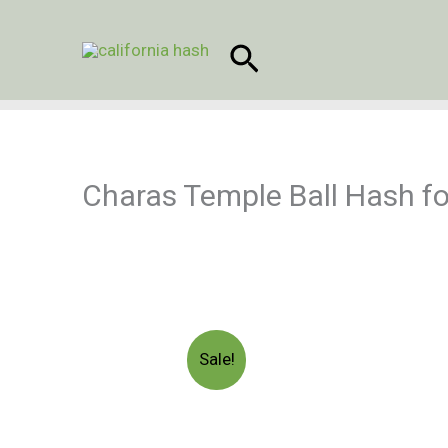
Skip
to
Search
content
Charas Temple Ball Hash fo
Sale!