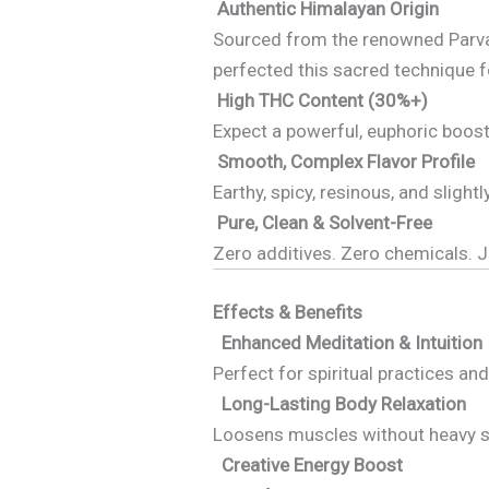
Authentic Himalayan Origin
Sourced from the renowned Parvati
perfected this sacred technique f
High THC Content (30%+)
Expect a powerful, euphoric boost f
Smooth, Complex Flavor Profile
Earthy, spicy, resinous, and sligh
Pure, Clean & Solvent-Free
Zero additives. Zero chemicals. J
Effects & Benefits
Enhanced Meditation & Intuition
Perfect for spiritual practices an
Long-Lasting Body Relaxation
Loosens muscles without heavy s
Creative Energy Boost