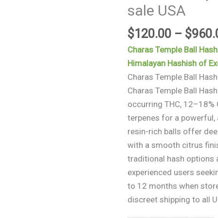
sale USA
for
sale
$
120.00
–
$
960.
USA
quantity
Charas Temple Ball Hash
Himalayan Hashish of Exc
Charas Temple Ball Hash
Charas Temple Ball Hash
occurring THC, 12–18% C
terpenes for a powerful, 
resin-rich balls offer de
with a smooth citrus fin
traditional hash options 
experienced users seeking
to 12 months when stored
discreet shipping to all U