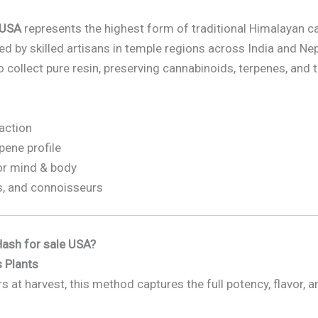
 USA
represents the highest form of traditional Himalayan c
d by skilled artisans in temple regions across India and Ne
 collect pure resin, preserving cannabinoids, terpenes, and t
raction
rpene profile
or mind & body
s, and connoisseurs
ash for sale USA?
 Plants
s at harvest, this method captures the full potency, flavor, 