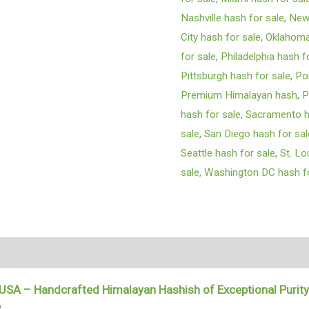
Nashville hash for sale
,
New 
City hash for sale
,
Oklahoma 
for sale
,
Philadelphia hash f
Pittsburgh hash for sale
,
Po
Premium Himalayan hash
,
P
hash for sale
,
Sacramento h
sale
,
San Diego hash for sal
Seattle hash for sale
,
St. Lo
sale
,
Washington DC hash fo
tion
 USA – Handcrafted Himalayan Hashish of Exceptional Purit
?