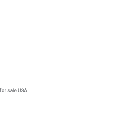
for sale USA.