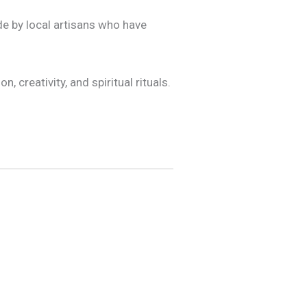
de by local artisans who have
, creativity, and spiritual rituals.