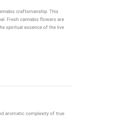
annabis craftsmanship. This
pal. Fresh cannabis flowers are
he spiritual essence of the live
and aromatic complexity of true