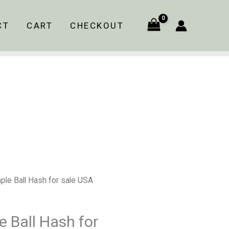
$120.00
through
CT
CART
CHECKOUT
$960.00
Price
ple Ball Hash for sale USA
range:
$120.00
 Ball Hash for
through