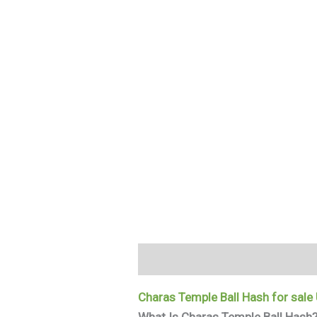
Description
Additional informa
Charas Temple Ball Hash for sale
What Is Charas Temple Ball Hash