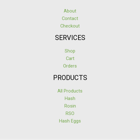
About
Contact
Checkout
SERVICES
Shop
Cart
Orders
PRODUCTS
All Products
Hash
Rosin
RSO
Hash Eggs