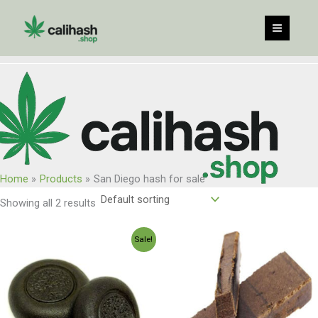
Skip
to
content
Home
Products
San Diego hash for sale
Showing all 2 results
Price
Price
Sale!
range:
range:
$120.00
$150.00
through
through
$960.00
$1,200.0