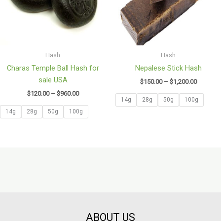
Hash
Hash
Charas Temple Ball Hash for
Nepalese Stick Hash
sale USA
$
150.00
–
$
1,200.00
$
120.00
–
$
960.00
14g
28g
50g
100g
14g
28g
50g
100g
ABOUT US