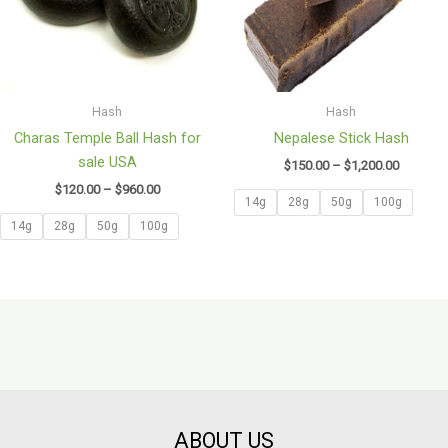
Hash
Hash
Charas Temple Ball Hash for
Nepalese Stick Hash
sale USA
$
150.00
–
$
1,200.00
$
120.00
–
$
960.00
14g
28g
50g
100g
14g
28g
50g
100g
ABOUT US