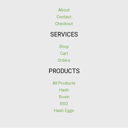
About
Contact
Checkout
SERVICES
Shop
Cart
Orders
PRODUCTS
All Products
Hash
Rosin
RSO
Hash Eggs