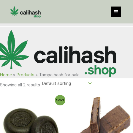
Skip
to
content
Home
Products
Tampa hash for sale
Showing all 2 results
Price
Price
Sale!
range:
range:
$120.00
$150.00
through
through
$960.00
$1,200.0