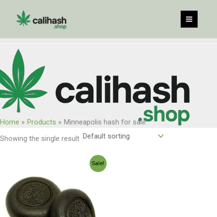
Skip
to
content
Home
Products
Minneapolis hash for sale
Showing the single result
Price
Sale!
range:
$120.00
through
$960.00