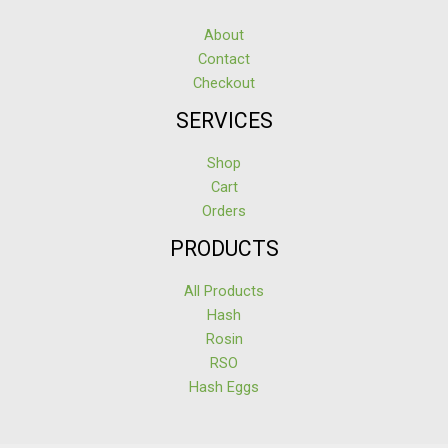
About
Contact
Checkout
SERVICES
Shop
Cart
Orders
PRODUCTS
All Products
Hash
Rosin
RSO
Hash Eggs