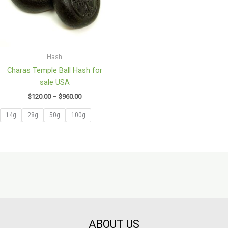
Hash
Charas Temple Ball Hash for
sale USA
$
120.00
–
$
960.00
14g
28g
50g
100g
ABOUT US