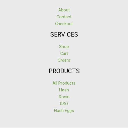
About
Contact
Checkout
SERVICES
Shop
Cart
Orders
PRODUCTS
All Products
Hash
Rosin
RSO
Hash Eggs