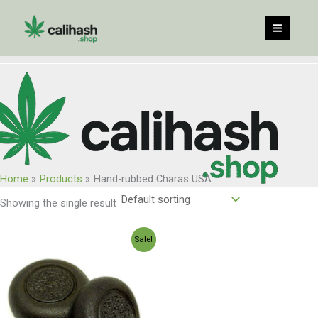
Skip
to
content
Home
Products
Hand-rubbed Charas USA
Showing the single result
Price
Sale!
range:
$120.00
through
$960.00