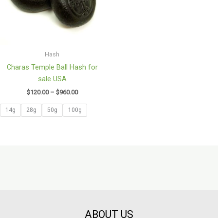
Hash
Charas Temple Ball Hash for
sale USA
$
120.00
–
$
960.00
14g
28g
50g
100g
ABOUT US