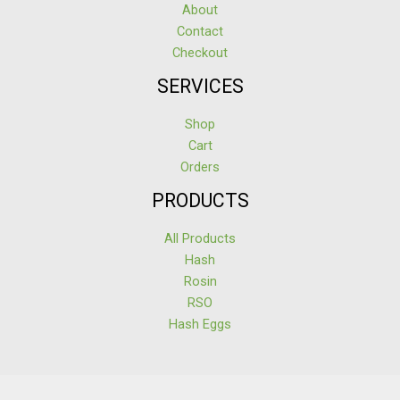
About
Contact
Checkout
SERVICES
Shop
Cart
Orders
PRODUCTS
All Products
Hash
Rosin
RSO
Hash Eggs