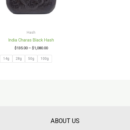
Hash
India Charas Black Hash
$
135.00
–
$
1,080.00
14g
28g
50g
100g
ABOUT US