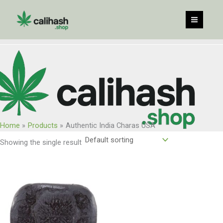
Skip
to
content
Home
Products
Authentic India Charas USA
Showing the single result
Price
range:
$135.00
through
$1,080.00