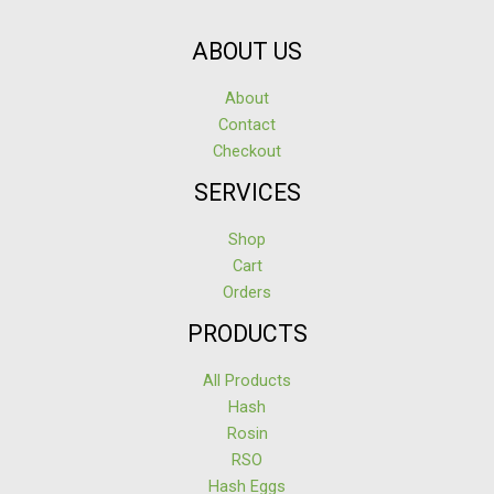
ABOUT US
About
Contact
Checkout
SERVICES
Shop
Cart
Orders
PRODUCTS
All Products
Hash
Rosin
RSO
Hash Eggs