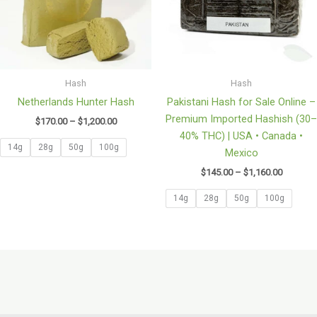
Hash
Hash
Netherlands Hunter Hash
Pakistani Hash for Sale Online –
Premium Imported Hashish (30–
$
170.00
–
$
1,200.00
40% THC) | USA • Canada •
14g
28g
50g
100g
Mexico
$
145.00
–
$
1,160.00
14g
28g
50g
100g