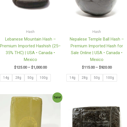
Hash
Hash
Lebanese Mountain Hash –
Nepalese Temple Ball Hash –
Premium Imported Hashish (25–
Premium Imported Hash for
35% THC) | USA • Canada •
Sale Online | USA • Canada •
Mexico
Mexico
$
125.00
–
$
1,000.00
$
115.00
–
$
920.00
14g
28g
50g
100g
14g
28g
50g
100g
Price
Price
Sale!
range:
range:
$170.00
$145.00
through
through
$1,200.00
$1,160.0