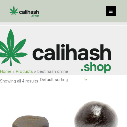
Skip
to
content
Home
Products
best hash online
Showing all 4 results
Price
Price
range:
range:
$125.00
$115.00
through
through
$1,000.00
$920.00