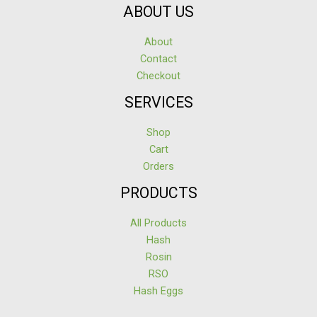
ABOUT US
About
Contact
Checkout
SERVICES
Shop
Cart
Orders
PRODUCTS
All Products
Hash
Rosin
RSO
Hash Eggs