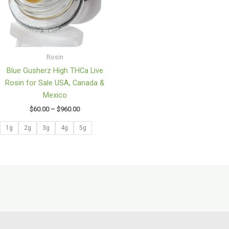
Rosin
Blue Gusherz High THCa Live
Rosin for Sale USA, Canada &
Mexico
$
60.00
–
$
960.00
1g
2g
3g
4g
5g