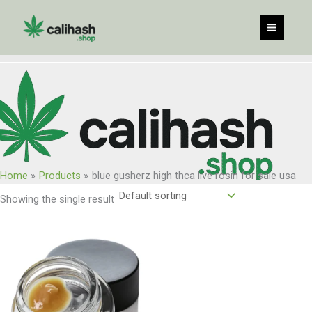
Skip
to
content
Home
Products
blue gusherz high thca live rosin for sale usa
Showing the single result
Price
range:
$60.00
through
$960.00