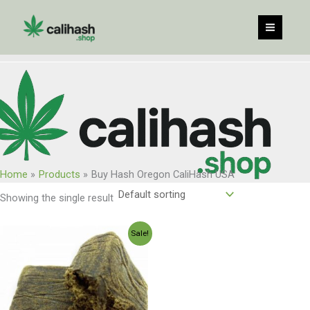
Skip
to
content
Home
Products
Buy Hash Oregon CaliHash USA
Showing the single result
Price
Sale!
range:
$150.00
through
$1,200.00