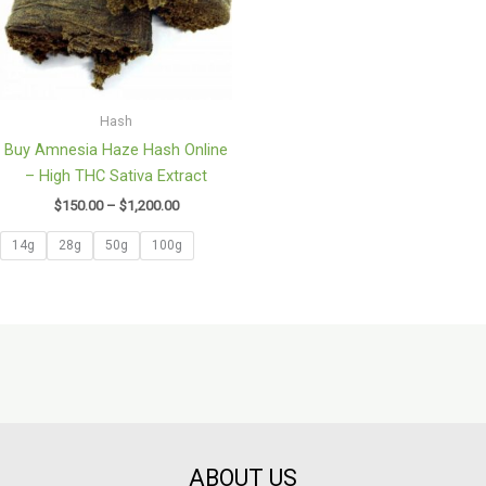
Hash
Buy Amnesia Haze Hash Online
– High THC Sativa Extract
$
150.00
–
$
1,200.00
14g
28g
50g
100g
ABOUT US