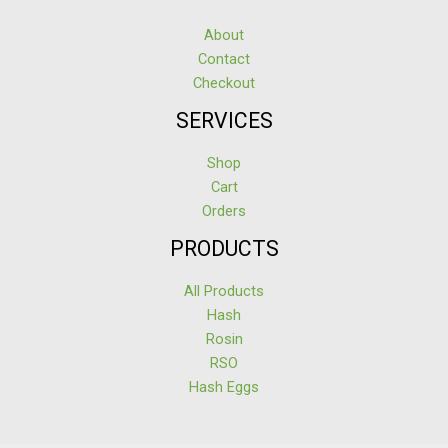
About
Contact
Checkout
SERVICES
Shop
Cart
Orders
PRODUCTS
All Products
Hash
Rosin
RSO
Hash Eggs