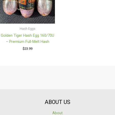
Hash Eggs
Golden Tiger Hash Egg 160/70U
– Premium Full-Melt Hash
$
23.99
ABOUT US
About