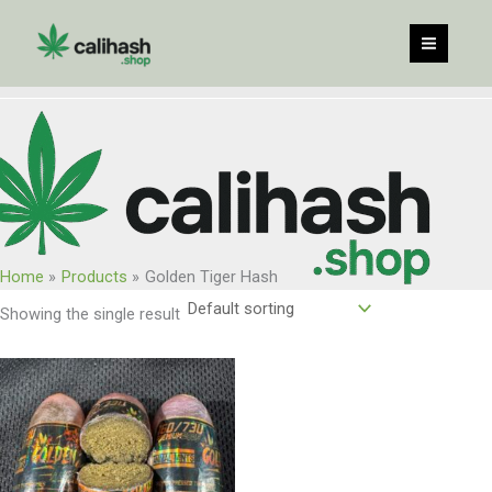
Skip
to
content
Home
Products
Golden Tiger Hash
Showing the single result