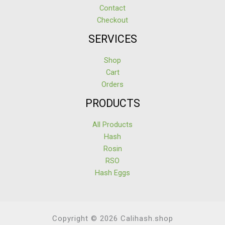
Contact
Checkout
SERVICES
Shop
Cart
Orders
PRODUCTS
All Products
Hash
Rosin
RSO
Hash Eggs
Copyright © 2026 Calihash.shop