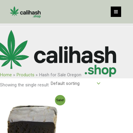
Skip
to
content
Home
Products
Hash for Sale Oregon
Showing the single result
Price
Sale!
range:
$120.00
through
$960.00