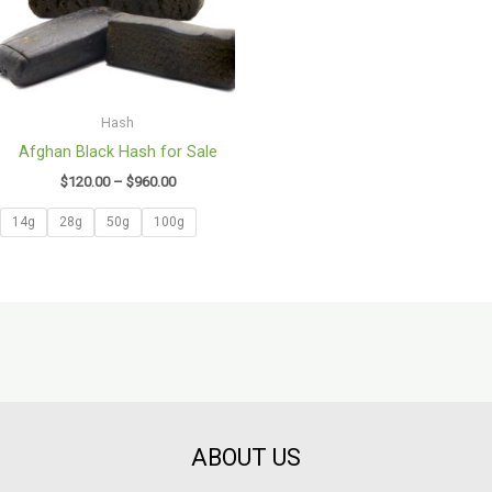
Hash
Afghan Black Hash for Sale
$
120.00
–
$
960.00
14g
28g
50g
100g
ABOUT US