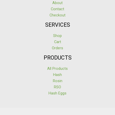
About
Contact
Checkout
SERVICES
Shop
Cart
Orders
PRODUCTS
All Products
Hash
Rosin
RSO
Hash Eggs