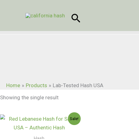
Skip
to
Search
content
Home
Products
Lab-Tested Hash USA
Showing the single result
Price
Sale!
range:
$150.00
through
Hash