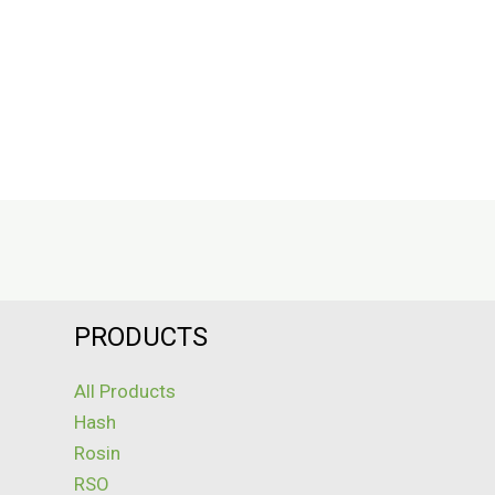
PRODUCTS
All Products
Hash
Rosin
RSO