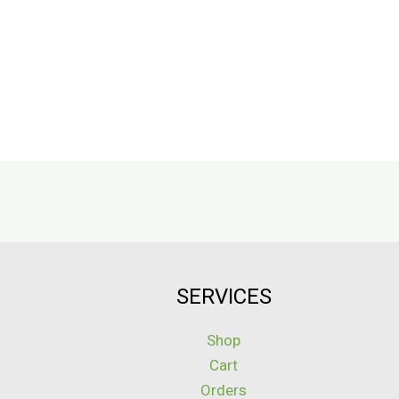
SERVICES
Shop
Cart
Orders