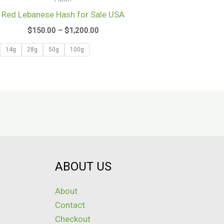
$1,200.00
Red Lebanese Hash for Sale USA
$
150.00
–
$
1,200.00
14g
28g
50g
100g
ABOUT US
About
Contact
Checkout