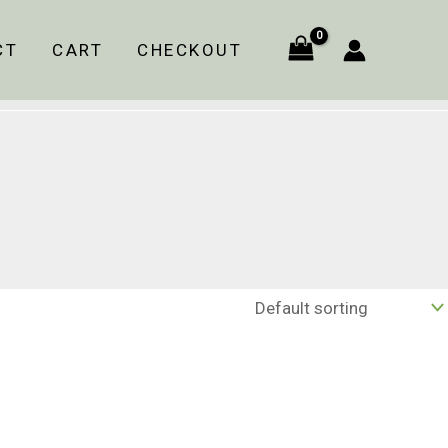
CT
CART
CHECKOUT