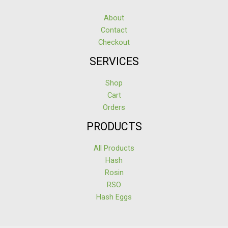
About
Contact
Checkout
SERVICES
Shop
Cart
Orders
PRODUCTS
All Products
Hash
Rosin
RSO
Hash Eggs