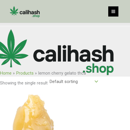
Skip
to
content
Home
Products
lemon cherry gelato thca
Showing the single result
Price
range:
$65.00
through
$1,040.00