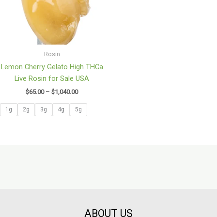
Rosin
Lemon Cherry Gelato High THCa
Live Rosin for Sale USA
$
65.00
–
$
1,040.00
1g
2g
3g
4g
5g
ABOUT US