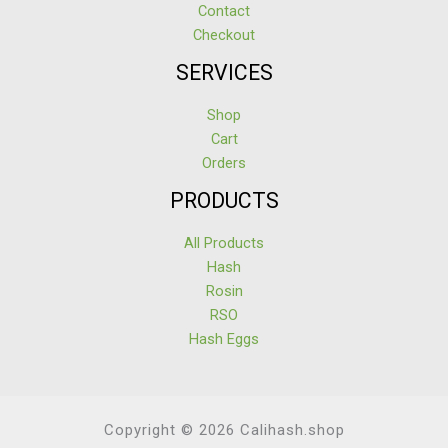
Contact
Checkout
SERVICES
Shop
Cart
Orders
PRODUCTS
All Products
Hash
Rosin
RSO
Hash Eggs
Copyright © 2026 Calihash.shop