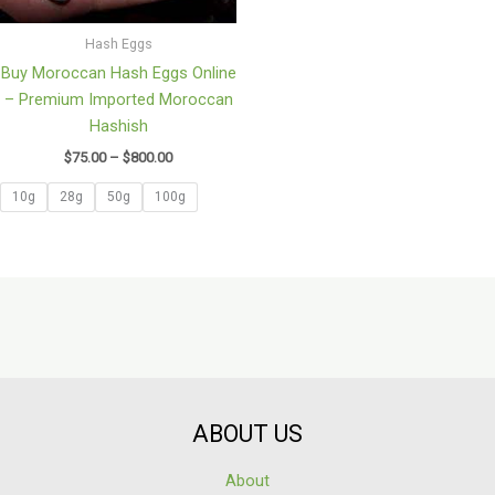
Hash Eggs
Buy Moroccan Hash Eggs Online
– Premium Imported Moroccan
Hashish
$
75.00
–
$
800.00
10g
28g
50g
100g
ABOUT US
About