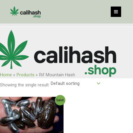
Skip
to
content
Home
Products
Rif Mountain Hash
Showing the single result
Price
Sale!
range:
$75.00
through
$800.00