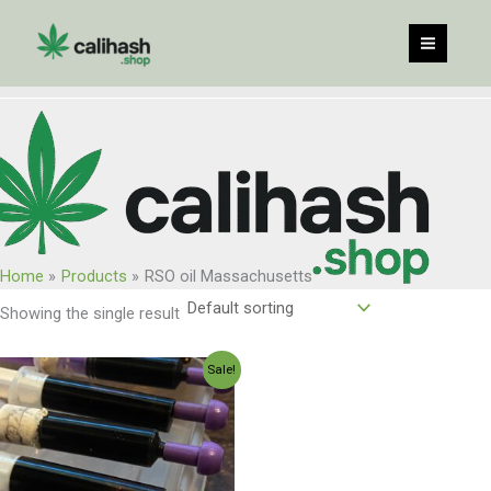
Skip
to
content
Home
Products
RSO oil Massachusetts
Showing the single result
Original
Current
Sale!
price
price
was:
is:
$300.00.
$255.00.