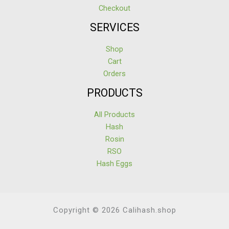
Checkout
SERVICES
Shop
Cart
Orders
PRODUCTS
All Products
Hash
Rosin
RSO
Hash Eggs
Copyright © 2026 Calihash.shop