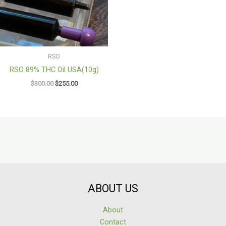
RSO
RSO 89% THC Oil USA(10g)
$
300.00
$
255.00
ABOUT US
About
Contact