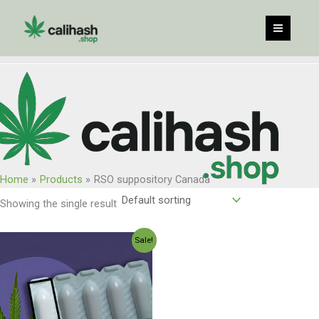
Skip
to
content
Home
Products
RSO suppository Canada
Showing the single result
Original
Current
Sale!
price
price
was:
is:
$300.00.
$250.00.