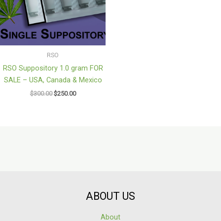
RSO
RSO Suppository 1.0 gram FOR
SALE – USA, Canada & Mexico
$
300.00
$
250.00
ABOUT US
About