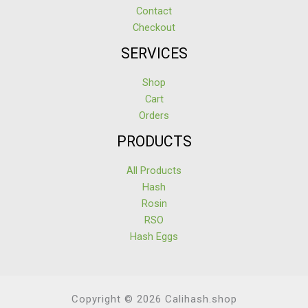
Contact
Checkout
SERVICES
Shop
Cart
Orders
PRODUCTS
All Products
Hash
Rosin
RSO
Hash Eggs
Copyright © 2026 Calihash.shop