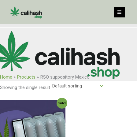
Skip
to
content
Home
Products
RSO suppository Mexico
Showing the single result
Original
Current
Sale!
price
price
was:
is:
$300.00.
$250.00.