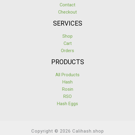
Contact
Checkout
SERVICES
Shop
Cart
Orders
PRODUCTS
All Products
Hash
Rosin
RSO
Hash Eggs
Copyright © 2026 Calihash.shop