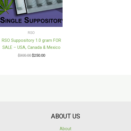
RSO
RSO Suppository 1.0 gram FOR
SALE – USA, Canada & Mexico
$
300.00
$
250.00
ABOUT US
About