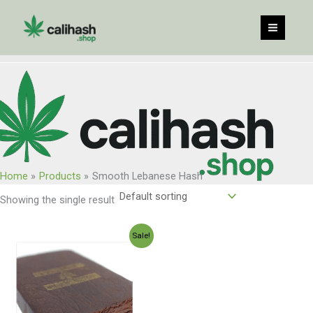
Skip
to
content
Home
Products
Smooth Lebanese Hash
Showing the single result
Price
Sale!
range:
$150.00
through
$1,200.00