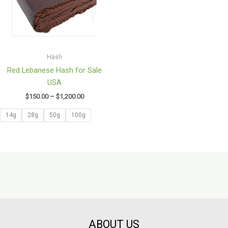
Hash
Red Lebanese Hash for Sale
USA
$
150.00
–
$
1,200.00
14g
28g
50g
100g
ABOUT US