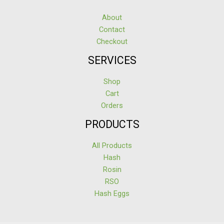
About
Contact
Checkout
SERVICES
Shop
Cart
Orders
PRODUCTS
All Products
Hash
Rosin
RSO
Hash Eggs