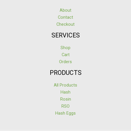
About
Contact
Checkout
SERVICES
Shop
Cart
Orders
PRODUCTS
All Products
Hash
Rosin
RSO
Hash Eggs