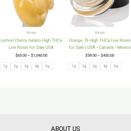
Rosin
Rosin
Lemon Cherry Gelato High THCa
Orange 76 High THCa Live Rosin
Live Rosin for Sale USA
for Sale | USA • Canada • Mexico
$
65.00
–
$
1,040.00
$
59.00
–
$
450.00
1g
2g
3g
4g
5g
1g
2g
3g
4g
5g
ABOUT US