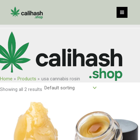
Skip
to
content
Home
Products
usa cannabis rosin
Showing all 2 results
Price
Price
range:
range:
$65.00
$59.00
through
through
$1,040.00
$450.00