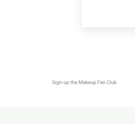
Sign-up the Makeup Fan Club