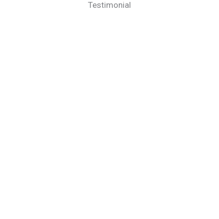
Testimonial