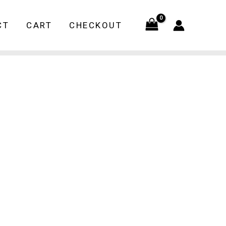
CT
CART
CHECKOUT