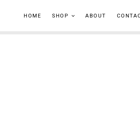
HOME
SHOP
ABOUT
CONTA