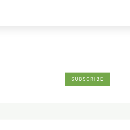
SUBSCRIBE