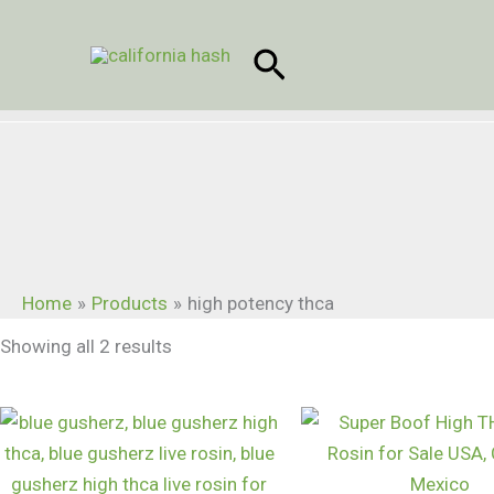
Skip
to
Search
content
Home
Products
high potency thca
Showing all 2 results
Price
range:
$60.00
through