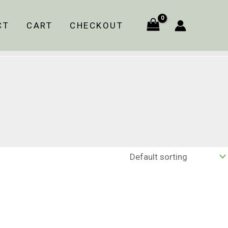
CT
CART
CHECKOUT