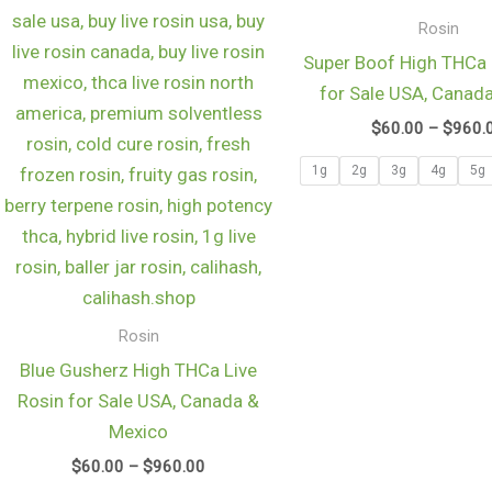
$960.00
Rosin
Super Boof High THCa 
for Sale USA, Canad
$
60.00
–
$
960.
1g
2g
3g
4g
5g
Rosin
Blue Gusherz High THCa Live
Rosin for Sale USA, Canada &
Mexico
$
60.00
–
$
960.00