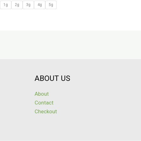
1g
2g
3g
4g
5g
ABOUT US
About
Contact
Checkout