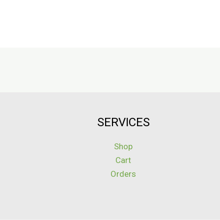
SERVICES
Shop
Cart
Orders