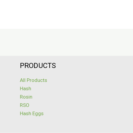
PRODUCTS
All Products
Hash
Rosin
RSO
Hash Eggs