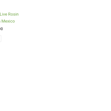
$960.00
Live Rosin
a Mexico
00