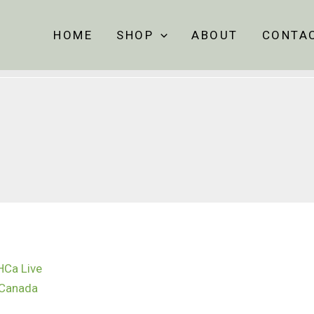
HOME
SHOP
ABOUT
CONTA
Price
range:
$60.00
through