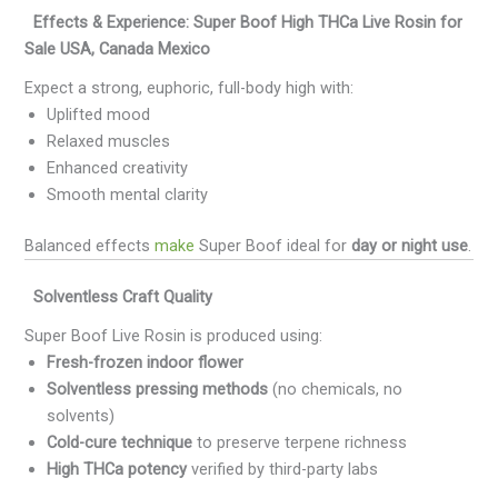
Effects & Experience: Super Boof High THCa Live Rosin for
Sale USA, Canada Mexico
Expect a strong, euphoric, full-body high with:
Uplifted mood
Relaxed muscles
Enhanced creativity
Smooth mental clarity
Balanced effects
make
Super Boof ideal for
day or night use
.
Solventless Craft Quality
Super Boof Live Rosin is produced using:
Fresh-frozen indoor flower
Solventless pressing methods
(no chemicals, no
solvents)
Cold-cure technique
to preserve terpene richness
High THCa potency
verified by third-party labs