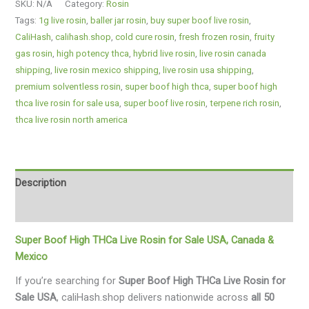
SKU:
N/A
Category:
Rosin
Tags:
1g live rosin
,
baller jar rosin
,
buy super boof live rosin
,
CaliHash
,
calihash.shop
,
cold cure rosin
,
fresh frozen rosin
,
fruity
gas rosin
,
high potency thca
,
hybrid live rosin
,
live rosin canada
shipping
,
live rosin mexico shipping
,
live rosin usa shipping
,
premium solventless rosin
,
super boof high thca
,
super boof high
thca live rosin for sale usa
,
super boof live rosin
,
terpene rich rosin
,
thca live rosin north america
Description
Additional information
Super Boof High THCa Live Rosin for Sale USA, Canada &
Mexico
If you’re searching for
Super Boof High THCa Live Rosin for
Sale USA
, caliHash.shop delivers nationwide across
all 50