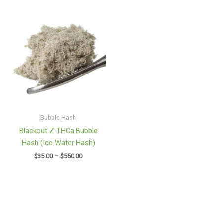
Price
range:
$35.00
through
$550.00
Bubble Hash
Blackout Z THCa Bubble
Hash (Ice Water Hash)
$
35.00
–
$
550.00