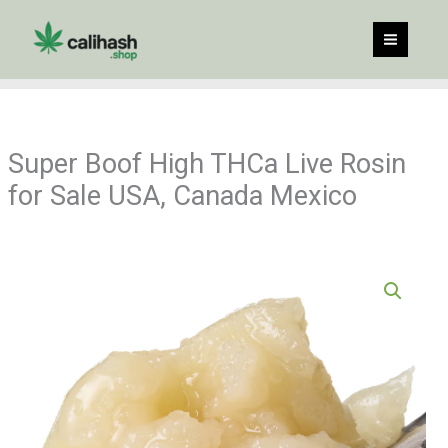
Skip
to
content
Super Boof High THCa Live Rosin
for Sale USA, Canada Mexico
Price
Super
range:
Boof
$60.00
High
through
THCa
$960.00
Live
Rosin
for
Sale