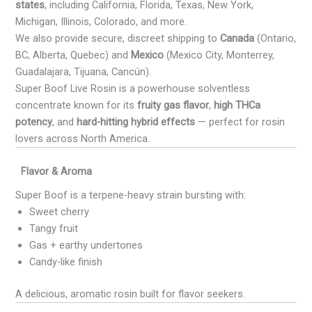
states
, including California, Florida, Texas, New York,
Michigan, Illinois, Colorado, and more.
We also provide secure, discreet shipping to
Canada
(Ontario,
BC, Alberta, Quebec) and
Mexico
(Mexico City, Monterrey,
Guadalajara, Tijuana, Cancún).
Super Boof Live Rosin is a powerhouse solventless
concentrate known for its
fruity gas flavor
,
high THCa
potency
, and
hard-hitting hybrid effects
— perfect for rosin
lovers across North America.
Flavor & Aroma
Super Boof is a terpene-heavy strain bursting with:
Sweet cherry
Tangy fruit
Gas + earthy undertones
Candy-like finish
A delicious, aromatic rosin built for flavor seekers.