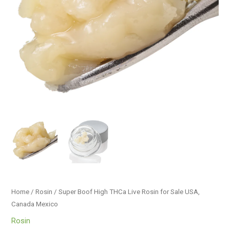
USA,
Canada
Mexico
quantity
Home
/
Rosin
/ Super Boof High THCa Live Rosin for Sale USA,
Canada Mexico
Rosin