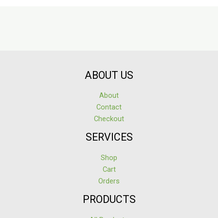
ABOUT US
About
Contact
Checkout
SERVICES
Shop
Cart
Orders
PRODUCTS