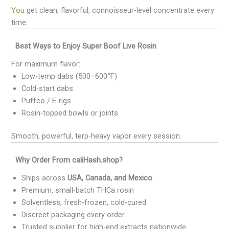
You
get clean, flavorful, connoisseur-level concentrate every
time.
Best Ways to Enjoy Super Boof Live Rosin
For maximum flavor:
Low-temp dabs (500–600°F)
Cold-start dabs
Puffco / E-rigs
Rosin-topped bowls or joints
Smooth, powerful, terp-heavy vapor every session.
Why Order From caliHash.shop?
Ships across
USA, Canada, and Mexico
Premium, small-batch THCa rosin
Solventless, fresh-frozen, cold-cured
Discreet packaging every order
Trusted supplier for high-end extracts nationwide