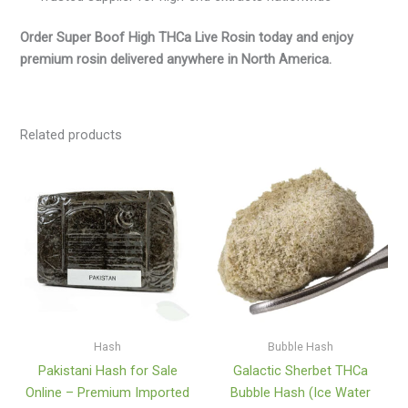
Order Super Boof High THCa Live Rosin today and enjoy
premium rosin delivered anywhere in North America.
Related products
Price
Price
range:
range:
$145.00
$35.00
through
through
$1,160.00
$550.00
Hash
Bubble Hash
Pakistani Hash for Sale
Galactic Sherbet THCa
Online – Premium Imported
Bubble Hash (Ice Water