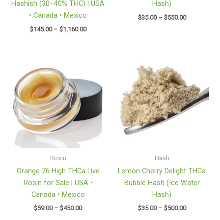
Hashish (30–40% THC) | USA
Hash)
• Canada • Mexico
$
35.00
–
$
550.00
$
145.00
–
$
1,160.00
Price
Price
range:
range:
$59.00
$35.00
through
through
$450.00
$500.00
Rosin
Hash
Orange 76 High THCa Live
Lemon Cherry Delight THCa
Rosin for Sale | USA •
Bubble Hash (Ice Water
Canada • Mexico
Hash)
$
59.00
–
$
450.00
$
35.00
–
$
500.00