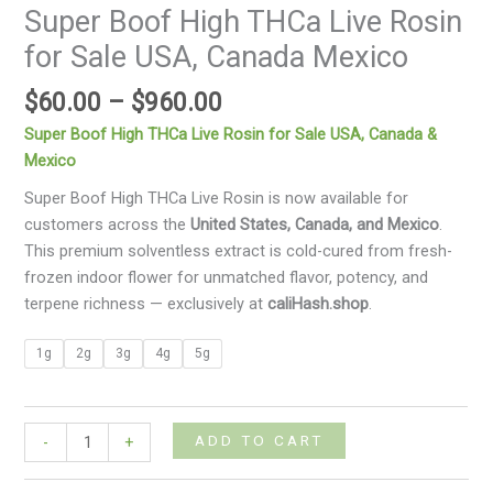
Super Boof High THCa Live Rosin
for Sale USA, Canada Mexico
$
60.00
–
$
960.00
Super Boof High THCa Live Rosin for Sale USA, Canada &
Mexico
Super Boof High THCa Live Rosin is now available for
customers across the
United States, Canada, and Mexico
.
This premium solventless extract is cold-cured from fresh-
frozen indoor flower for unmatched flavor, potency, and
terpene richness — exclusively at
caliHash.shop
.
1g
2g
3g
4g
5g
ADD TO CART
-
+