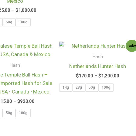
Mexico
25.00
–
$
1,000.00
50g
100g
Price
Price
Sale
range:
range:
$115.00
$170.0
Hash
through
through
Hash
Netherlands Hunter Hash
$920.00
$1,200.
e Temple Ball Hash –
$
170.00
–
$
1,200.00
mported Hash for Sale
14g
28g
50g
100g
 USA • Canada • Mexico
115.00
–
$
920.00
50g
100g