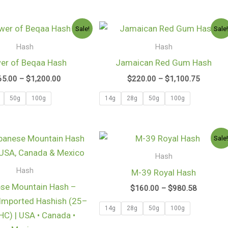
Price
Price
Sale!
Sale
range:
range:
$165.00
$220.0
Hash
Hash
through
through
er of Beqaa Hash
Jamaican Red Gum Hash
$1,200.00
$1,100.
65.00
–
$
1,200.00
$
220.00
–
$
1,100.75
50g
100g
14g
28g
50g
100g
Price
Price
Sale
range:
range:
$125.00
$160.00
Hash
through
through
Hash
M-39 Royal Hash
$1,000.00
$980.58
se Mountain Hash –
$
160.00
–
$
980.58
Imported Hashish (25–
14g
28g
50g
100g
C) | USA • Canada •