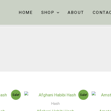
HOME
SHOP
ABOUT
CONTA
Price
Price
Sale!
Sale!
range:
range:
$130.00
$130.00
Hash
through
through