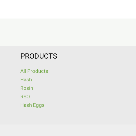
PRODUCTS
All Products
Hash
Rosin
RSO
Hash Eggs