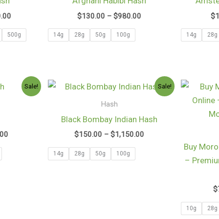
ash
Afghani Habibi Hash
Amste
$2,600.00
$980.00
0.00
$
130.00
–
$
980.00
$
500g
14g
28g
50g
100g
14g
28g
Price
Price
Sale!
Sale!
range:
range:
$105.00
$150.00
Hash
through
through
h
Black Bombay Indian Hash
$790.00
$1,150.00
.00
$
150.00
–
$
1,150.00
Buy Moro
14g
28g
50g
100g
– Premi
$
10g
28g