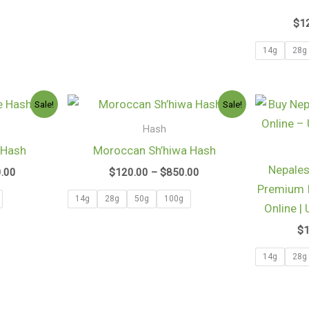
$
1
14g
28g
Price
Price
Sale!
Sale!
range:
range:
$160.00
$120.00
Hash
through
through
 Hash
Moroccan Sh’hiwa Hash
$1,080.00
$850.00
Nepales
0.00
$
120.00
–
$
850.00
Premium I
14g
28g
50g
100g
Online |
$
14g
28g