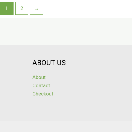
1
2
→
ABOUT US
About
Contact
Checkout