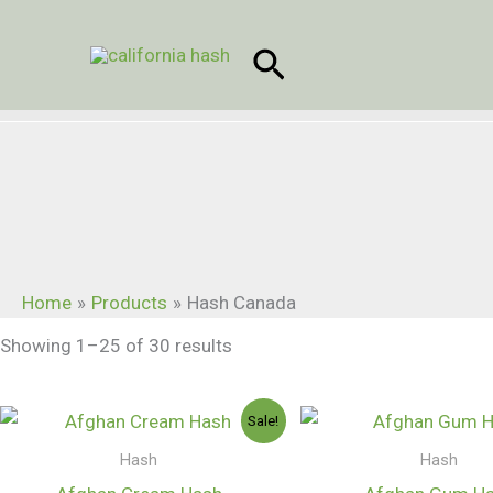
Skip
to
Search
content
Home
Products
Hash Canada
Showing 1–25 of 30 results
Price
Sale!
range:
$250.00
Hash
Hash
through