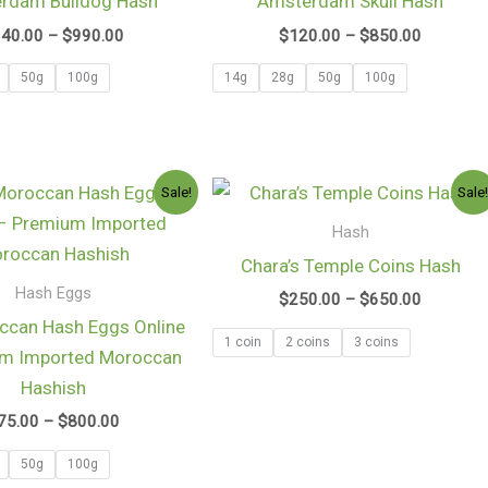
rdam Bulldog Hash
Amsterdam Skull Hash
$990.00
$850.00
140.00
–
$
990.00
$
120.00
–
$
850.00
50g
100g
14g
28g
50g
100g
Price
Price
Sale!
Sale
range:
range:
$75.00
$250.00
Hash
through
through
Chara’s Temple Coins Hash
$800.00
$650.00
Hash Eggs
$
250.00
–
$
650.00
ccan Hash Eggs Online
1 coin
2 coins
3 coins
um Imported Moroccan
Hashish
75.00
–
$
800.00
50g
100g