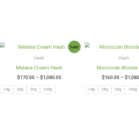
Price
Sale!
range:
$170.00
Hash
Hash
through
Melana Cream Hash
Moroccan Blonde
$1,080.00
$
170.00
–
$
1,080.00
$
160.00
–
$
1,08
14g
28g
50g
100g
14g
28g
50g
100g