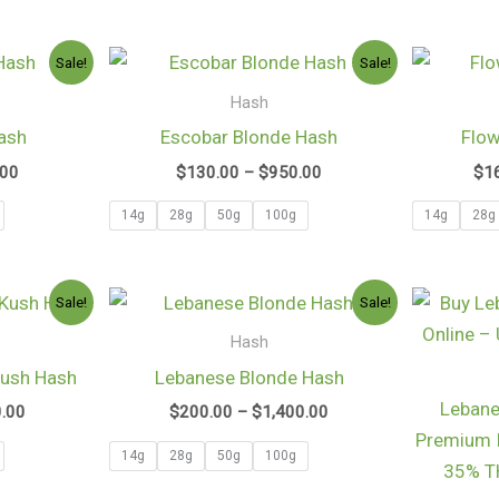
Price
Price
Sale!
Sale!
range:
range:
$100.97
$130.00
Hash
through
through
ash
Escobar Blonde Hash
Flow
$750.00
$950.00
.00
$
130.00
–
$
950.00
$
1
14g
28g
50g
100g
14g
28g
Price
Price
Sale!
Sale!
range:
range:
$130.00
$200.00
Hash
through
through
Kush Hash
Lebanese Blonde Hash
$1,050.00
$1,400.00
Lebane
0.00
$
200.00
–
$
1,400.00
Premium 
14g
28g
50g
100g
35% TH