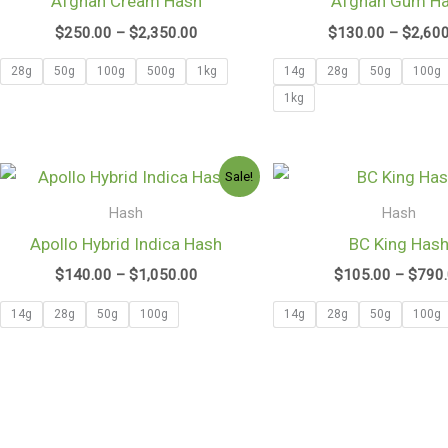
Afghan Cream Hash
Afghan Gum H
$2,350.00
$
250.00
–
$
2,350.00
$
130.00
–
$
2,60
28g
50g
100g
500g
1kg
14g
28g
50g
100g
1kg
Price
Sale!
range:
$140.00
Hash
Hash
through
Apollo Hybrid Indica Hash
BC King Has
$1,050.00
$
140.00
–
$
1,050.00
$
105.00
–
$
790
14g
28g
50g
100g
14g
28g
50g
100g