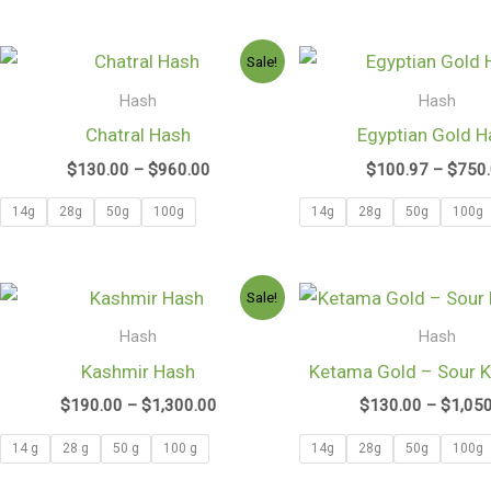
Price
Sale!
range:
$130.00
Hash
Hash
through
Chatral Hash
Egyptian Gold H
$960.00
$
130.00
–
$
960.00
$
100.97
–
$
750
14g
28g
50g
100g
14g
28g
50g
100g
Price
Sale!
range:
$190.00
Hash
Hash
through
Kashmir Hash
Ketama Gold – Sour 
$1,300.00
$
190.00
–
$
1,300.00
$
130.00
–
$
1,05
14 g
28 g
50 g
100 g
14g
28g
50g
100g