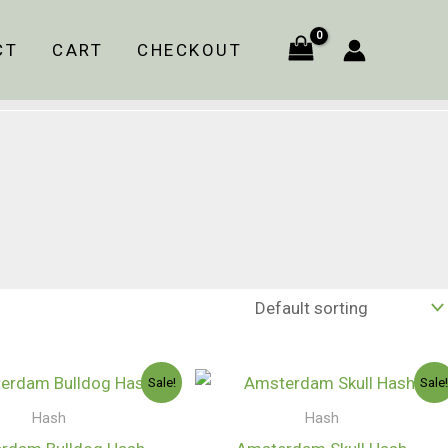
CT
CART
CHECKOUT
Price
Price
Sale!
Sale
range:
range:
$140.00
$120.00
Hash
Hash
through
through