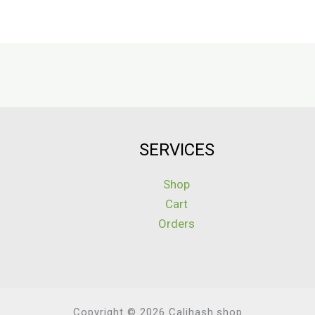
SERVICES
Shop
Cart
Orders
Copyright © 2026 Calihash.shop