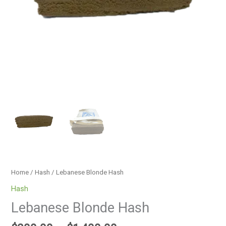
Home
/
Hash
/ Lebanese Blonde Hash
Hash
Lebanese Blonde Hash