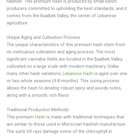
hashish. This premium hash is produced by small-batch
producers committed to upholding the best standards, and it
comes from the Baalbek Valley, the center of Lebanese
agriculture.
Unique Aging and Cultivation Process
The unique characteristics of this premium hash stem from
its meticulous cultivation and aging process. The most
significant cannabis fields are located in the Baalbek Valley,
cultivated on a large scale with modern machinery. Unlike
many other hash variations,
Lebanese Hash
is aged over one
or two whole seasons (4-8 months). This curing process
allows the hash to develop robust spicy and woody notes,
along with a smooth, rich flavor.
Traditional Production Methods
This premium
Hash
is made with traditional techniques that
are similar to those used in Moroccan hashish manufacture.
The sun’s UV rays damage some of the chlorophyll in