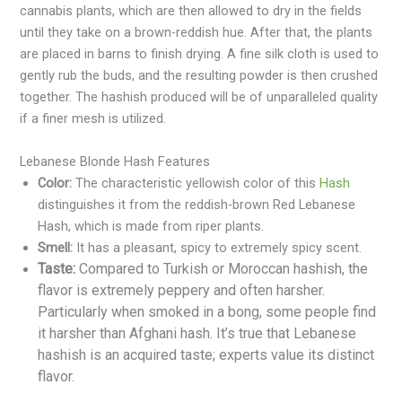
cannabis plants, which are then allowed to dry in the fields
until they take on a brown-reddish hue. After that, the plants
are placed in barns to finish drying. A fine silk cloth is used to
gently rub the buds, and the resulting powder is then crushed
together. The hashish produced will be of unparalleled quality
if a finer mesh is utilized.
Lebanese Blonde Hash Features
Color:
The characteristic yellowish color of this
Hash
distinguishes it from the reddish-brown Red Lebanese
Hash, which is made from riper plants.
Smell:
It has a pleasant, spicy to extremely spicy scent.
Taste:
Compared to Turkish or Moroccan hashish, the
flavor is extremely peppery and often harsher.
Particularly when smoked in a bong, some people find
it harsher than Afghani hash. It’s true that Lebanese
hashish is an acquired taste; experts value its distinct
flavor.