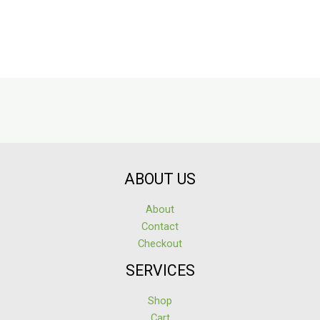
ABOUT US
About
Contact
Checkout
SERVICES
Shop
Cart