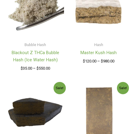
$550.00
$980.00
Bubble Hash
Hash
Blackout Z THCa Bubble
Master Kush Hash
Hash (Ice Water Hash)
$
120.00
–
$
980.00
$
35.00
–
$
550.00
Price
Price
Sale!
Sale!
range:
range:
$130.00
$130.00
through
through
$2,600.00
$1,150.00