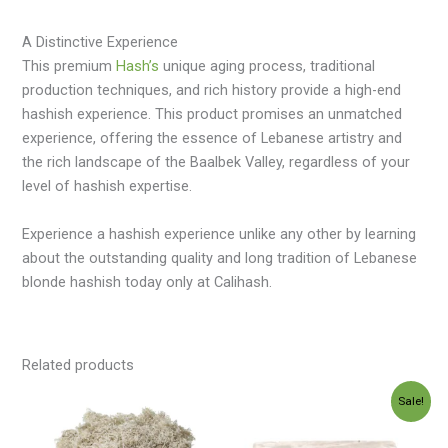
A Distinctive Experience
This premium
Hash’s
unique aging process, traditional
production techniques, and rich history provide a high-end
hashish experience. This product promises an unmatched
experience, offering the essence of Lebanese artistry and
the rich landscape of the Baalbek Valley, regardless of your
level of hashish expertise.
Experience a hashish experience unlike any other by learning
about the outstanding quality and long tradition of Lebanese
blonde hashish today only at Calihash.
Related products
Price
Price
Sale!
range:
range:
$35.00
$120.00
through
through