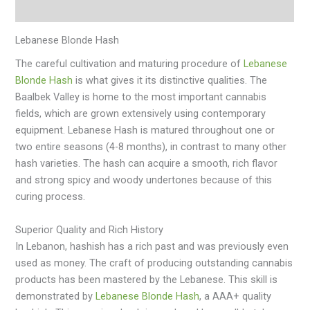
Additional information
Lebanese Blonde Hash
The careful cultivation and maturing procedure of
Lebanese
Blonde Hash
is what gives it its distinctive qualities. The
Baalbek Valley is home to the most important cannabis
fields, which are grown extensively using contemporary
equipment. Lebanese Hash is matured throughout one or
two entire seasons (4-8 months), in contrast to many other
hash varieties. The hash can acquire a smooth, rich flavor
and strong spicy and woody undertones because of this
curing process.
Superior Quality and Rich History
In Lebanon, hashish has a rich past and was previously even
used as money. The craft of producing outstanding cannabis
products has been mastered by the Lebanese. This skill is
demonstrated by
Lebanese Blonde Hash
, a AAA+ quality