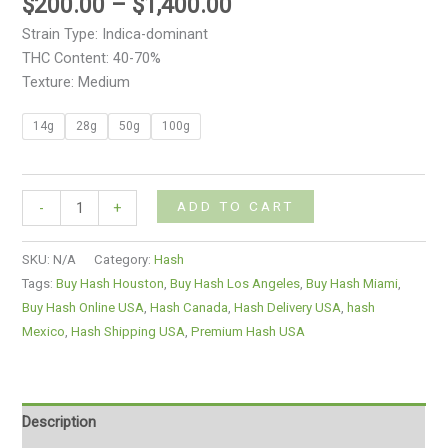
$
200.00
–
$
1,400.00
Strain Type: Indica-dominant
THC Content: 40-70%
Texture: Medium
14g
28g
50g
100g
ADD TO CART
-
+
SKU:
N/A
Category:
Hash
Tags:
Buy Hash Houston
,
Buy Hash Los Angeles
,
Buy Hash Miami
,
Buy Hash Online USA
,
Hash Canada
,
Hash Delivery USA
,
hash
Mexico
,
Hash Shipping USA
,
Premium Hash USA
Description