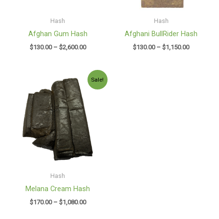
Hash
Hash
Afghan Gum Hash
Afghani BullRider Hash
$
130.00
–
$
2,600.00
$
130.00
–
$
1,150.00
Price
Sale!
range:
$170.00
through
$1,080.00
Hash
Melana Cream Hash
$
170.00
–
$
1,080.00