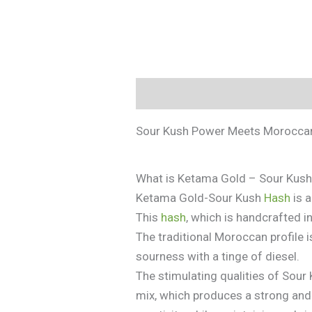
Description
Additional informa
Sour Kush Power Meets Moroccan
What is Ketama Gold – Sour Kus
Ketama Gold-Sour Kush
Hash
is 
This
hash
, which is handcrafted i
The traditional Moroccan profile 
sourness with a tinge of diesel.
The stimulating qualities of Sou
mix, which produces a strong and