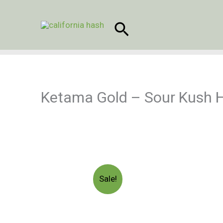
Skip
to
Search
content
Ketama Gold – Sour Kush 
Sale!