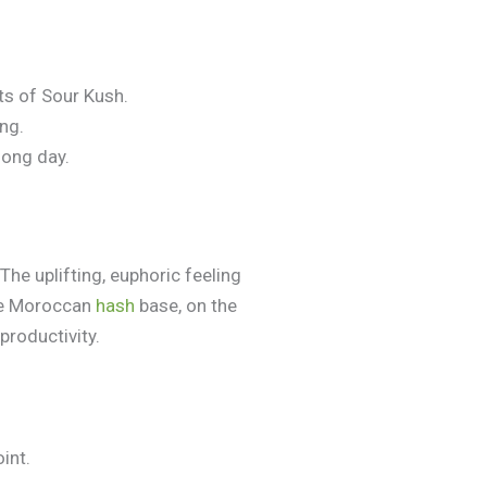
ts of Sour Kush.
ing.
long day.
 The uplifting, euphoric feeling
The Moroccan
hash
base, on the
productivity.
int.