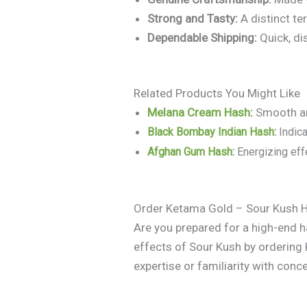
Strong and Tasty:
A distinct te
Dependable Shipping:
Quick, di
Related Products You Might Like
Melana Cream Hash
:
Smooth an
Black Bombay Indian Hash
:
Indica
Afghan Gum Hash
:
Energizing effe
Order Ketama Gold – Sour Kush 
Are you prepared for a high-end 
effects of Sour Kush by orderin
expertise or familiarity with conce