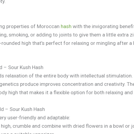
ty.
ing properties of Moroccan
hash
with the invigorating benefi
ng, smoking, or adding to joints to give them a little extra z
rounded high that’s perfect for relaxing or mingling after a 
d – Sour Kush Hash
s relaxation of the entire body with intellectual stimulation.
 genetics produce improves concentration and creativity. 
y high that makes it a flexible option for both relaxing and 
d – Sour Kush Hash
ery user-friendly and adaptable:
 high, crumble and combine with dried flowers in a bowl or jo