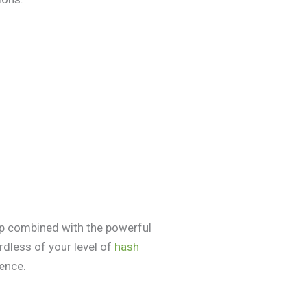
ip combined with the powerful
dless of your level of
hash
ience.