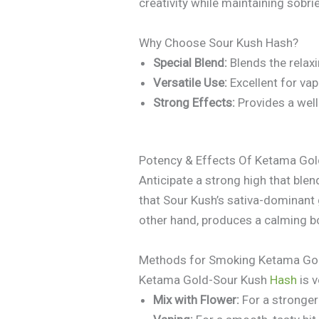
creativity while maintaining sobrie
Why Choose Sour Kush Hash?
Special Blend:
Blends the relax
Versatile Use:
Excellent for vapi
Strong Effects:
Provides a well-
Potency & Effects Of Ketama Gol
Anticipate a strong high that blend
that Sour Kush’s sativa-dominant
other hand, produces a calming bod
Methods for Smoking Ketama Gol
Ketama Gold-Sour Kush
Hash
is v
Mix with Flower:
For a stronger