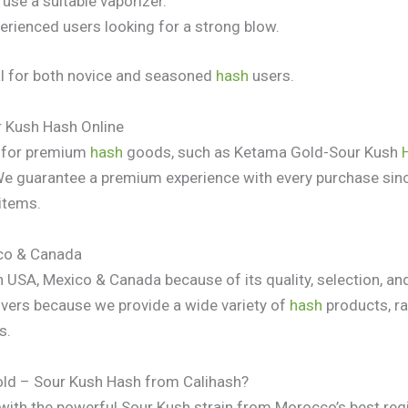
 use a suitable vaporizer.
erienced users looking for a strong blow.
deal for both novice and seasoned
hash
users.
 Kush Hash Online
e for premium
hash
goods, such as Ketama Gold-Sour Kush
We guarantee a premium experience with every purchase sin
 items.
co & Canada
USA, Mexico & Canada because of its quality, selection, and
vers because we provide a wide variety of
hash
products, r
s.
ld – Sour Kush Hash from Calihash?
ith the powerful Sour Kush strain from Morocco’s best reg