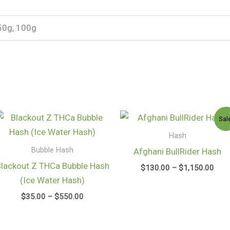
50g, 100g
Price
Pric
Sal
range:
rang
$35.00
$13
Hash
through
thro
Bubble Hash
Afghani BullRider Hash
$550.00
$1,1
Blackout Z THCa Bubble Hash
$
130.00
–
$
1,150.00
(Ice Water Hash)
$
35.00
–
$
550.00