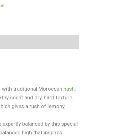
ish
n with traditional Moroccan
hash
.
thy scent and dry, hard texture.
which gives a rush of lemony
 expertly balanced by this special
-balanced high that inspires