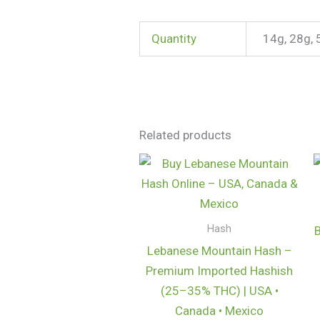
Quantity
14g, 28g, 
Related products
Price
range:
$125.00
through
$1,000.00
Hash
Lebanese Mountain Hash –
Premium Imported Hashish
(25–35% THC) | USA •
Canada • Mexico