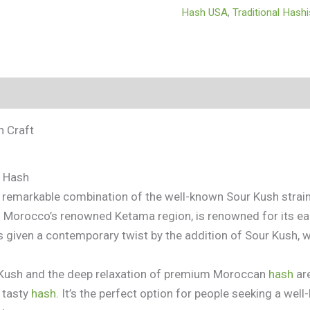
Hash USA
,
Traditional Hash
tion
 Craft
h Hash
a remarkable combination of the well-known Sour Kush strai
n Morocco’s renowned Ketama region, is renowned for its ear
is given a contemporary twist by the addition of Sour Kush, 
r Kush and the deep relaxation of premium Moroccan
hash
are
 tasty
hash
. It’s the perfect option for people seeking a well