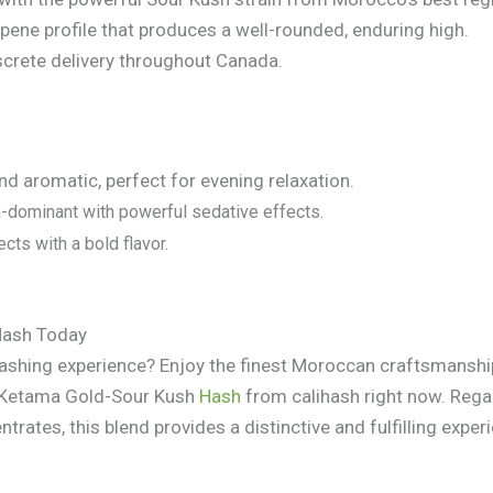
rpene profile that produces a well-rounded, enduring high.
screte delivery throughout Canada.
d aromatic, perfect for evening relaxation.
-dominant with powerful sedative effects.
cts with a bold flavor.
Hash Today
hashing experience? Enjoy the finest Moroccan craftsmansh
g Ketama Gold-Sour Kush
Hash
from calihash right now. Regar
ntrates, this blend provides a distinctive and fulfilling exper