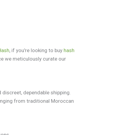
Hash
, if you’re looking to buy
hash
ce we meticulously curate our
 discreet, dependable shipping.
anging from traditional Moroccan
ions.