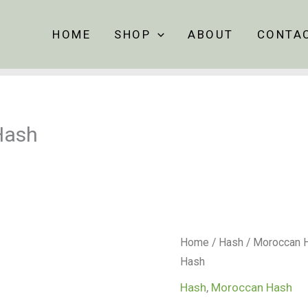
HOME
SHOP
ABOUT
CONTA
Hash
Ketama
Home
/
Hash
/
Moroccan 
Gold
Hash
–
Hash
,
Moroccan Hash
Sour