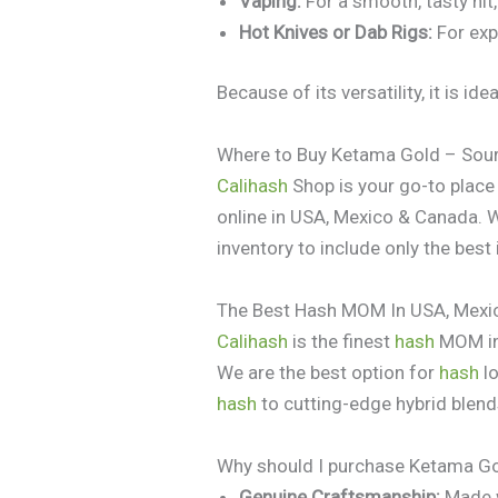
Vaping:
For a smooth, tasty hit,
Hot Knives or Dab Rigs:
For exp
Because of its versatility, it is i
Where to Buy Ketama Gold – Sour
Calihash
Shop is your go-to plac
online in USA, Mexico & Canada. 
inventory to include only the best
The Best Hash MOM In USA, Mexi
Calihash
is the finest
hash
MOM in 
We are the best option for
hash
lo
hash
to cutting-edge hybrid blend
Why should I purchase Ketama Go
Genuine Craftsmanship:
Made w