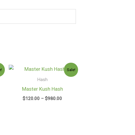
e
Price
e!
Sale!
e:
range:
0.00
$120.00
Hash
ugh
through
Master Kush Hash
50.00
$980.00
$
120.00
–
$
980.00