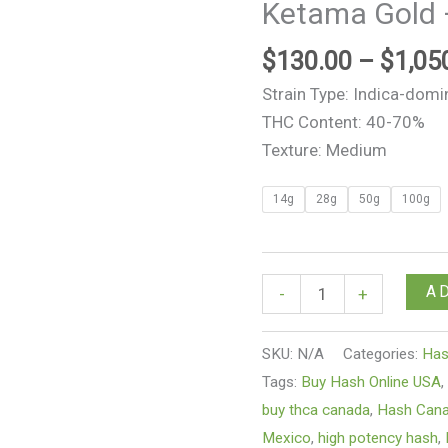
Ketama Gold 
Kush
Hash
$
130.00
–
$
1,05
quantity
Strain Type: Indica-domi
THC Content: 40-70%
Texture: Medium
14g
28g
50g
100g
A
-
+
SKU:
N/A
Categories:
Ha
Tags:
Buy Hash Online USA
buy thca canada
,
Hash Can
Mexico
,
high potency hash
,