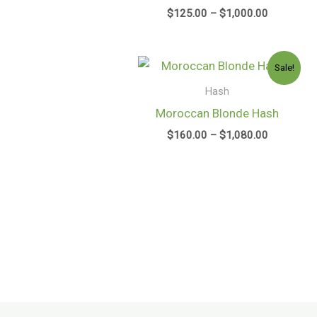
$
125.00
–
$
1,000.00
Price
Sale!
range:
$160.00
Hash
through
Moroccan Blonde Hash
$1,080.00
$
160.00
–
$
1,080.00