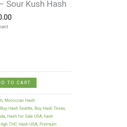
– Sour Kush Hash
$1,050.00
0.00
nant
DD TO CART
sh
,
Moroccan Hash
,
Buy Hash Seattle
,
Buy Hash Texas
,
ada
,
Hash for Sale USA
,
hash
High THC Hash USA
,
Premium